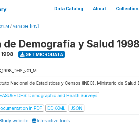
ary
Data Catalog
About
Collection
V01_M
/
variable [F15]
 de Demografía y Salud 199
- 1998
GET MICRODATA
C_1998_DHS_v01_M
tituto Nacional de Estadlsticas y Censos (INEC), Ministerio de Salud
EASURE DHS: Demographic and Health Surveys
ocumentation in PDF
DDI/XML
JSON
Study website
Interactive tools