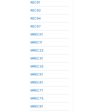
REC91
REC92
REC94
REC97
MREC01
MREC11
MREC22
MREC31
MREC32
MREC51
MREC61
MREC71
MREC75
MREC91