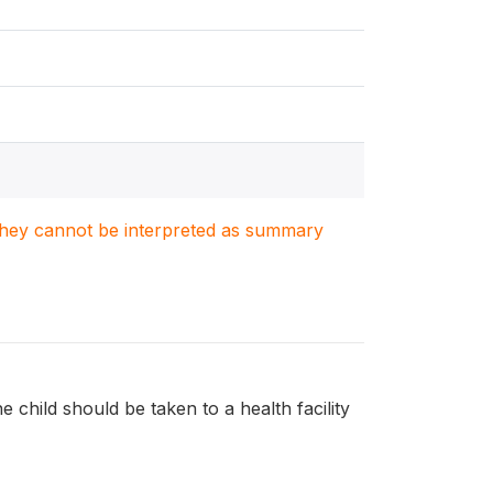
. They cannot be interpreted as summary
e child should be taken to a health facility