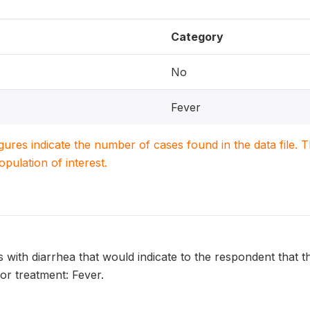
Category
No
Fever
igures indicate the number of cases found in the data file
population of interest.
s with diarrhea that would indicate to the respondent that th
or treatment: Fever.