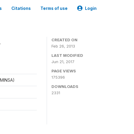
s
Citations
Terms of use
Login
8
CREATED ON
Feb 26, 2013
LAST MODIFIED
Jun 21, 2017
PAGE VIEWS
175396
 (MINSA)
DOWNLOADS
2331