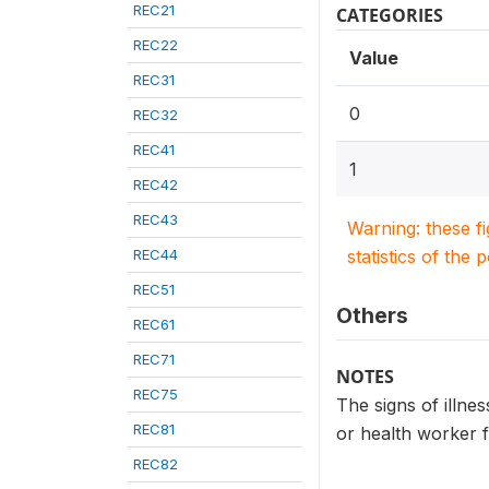
REC21
CATEGORIES
REC22
Value
REC31
0
REC32
REC41
1
REC42
REC43
Warning: these f
REC44
statistics of the 
REC51
Others
REC61
REC71
NOTES
REC75
The signs of illnes
REC81
or health worker f
REC82