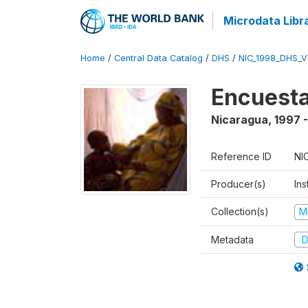
Microdata Libr
Home
/
Central Data Catalog
/
DHS
/
NIC_1998_DHS_
Encuesta
Nicaragua
,
1997 
Reference ID
NI
Producer(s)
Ins
Collection(s)
M
Metadata
D