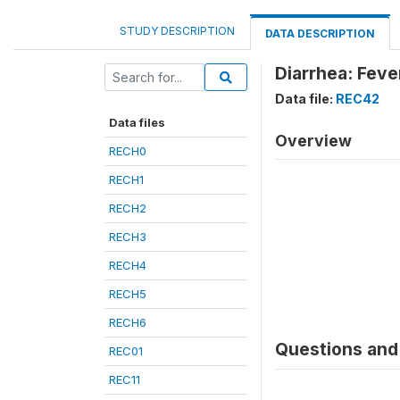
STUDY DESCRIPTION
DATA DESCRIPTION
Diarrhea: Feve
Data file:
REC42
Data files
Overview
RECH0
RECH1
RECH2
RECH3
RECH4
RECH5
RECH6
Questions and 
REC01
REC11