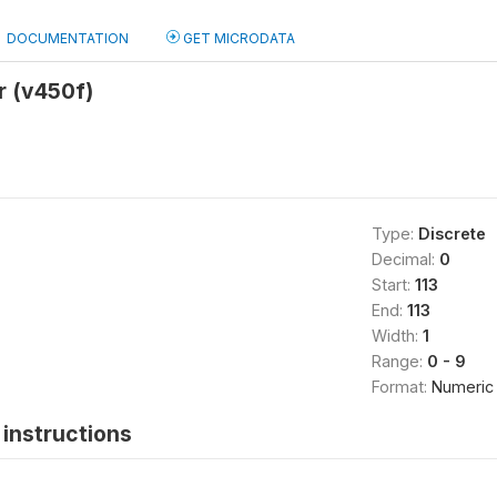
DOCUMENTATION
GET MICRODATA
r (v450f)
Type:
Discrete
Decimal:
0
Start:
113
End:
113
Width:
1
Range:
0 - 9
Format:
Numeric
instructions