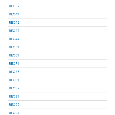
REC32
REC41
REC42
REC43
REC44
REC51
REC61
REC71
REC75
REC81
REC82
REC91
REC92
REC94