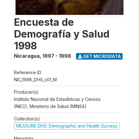
Encuesta de
Demografía y Salud
1998
Nicaragua
,
1997 - 1998
GET MICRODATA
Reference ID
NIC_1998_DHS_v01_M
Producer(s)
Instituto Nacional de Estadlsticas y Censos
(INEC), Ministerio de Salud (MINSA)
Collection(s)
MEASURE DHS: Demographic and Health Surveys
Metadata