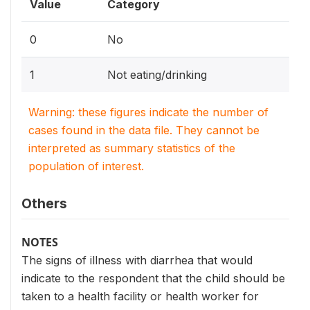
Value
Category
0
No
1
Not eating/drinking
Warning: these figures indicate the number of
cases found in the data file. They cannot be
interpreted as summary statistics of the
population of interest.
Others
NOTES
The signs of illness with diarrhea that would
indicate to the respondent that the child should be
taken to a health facility or health worker for