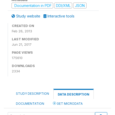
Documentation in PDF
DDI/XML
JSON
Study website
Interactive tools
CREATED ON
Feb 26, 2013
LAST MODIFIED
Jun 21, 2017
PAGE VIEWS
175610
DOWNLOADS
2334
STUDY DESCRIPTION
DATA DESCRIPTION
DOCUMENTATION
GET MICRODATA