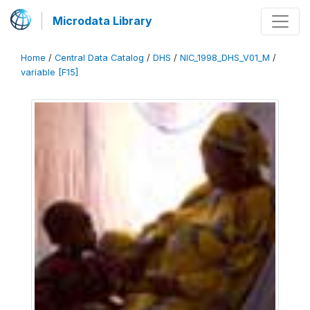
Microdata Library
Home
/
Central Data Catalog
/
DHS
/
NIC_1998_DHS_V01_M
/
variable [F15]