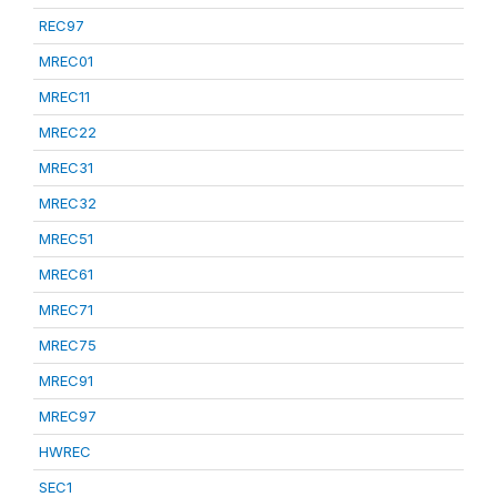
REC97
MREC01
MREC11
MREC22
MREC31
MREC32
MREC51
MREC61
MREC71
MREC75
MREC91
MREC97
HWREC
SEC1