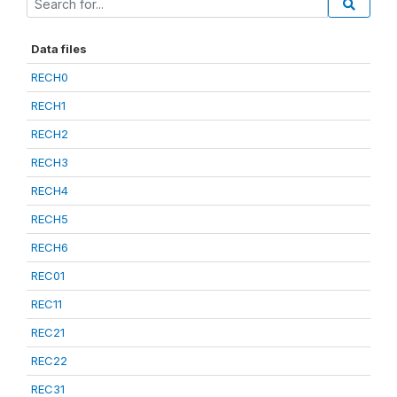
Data files
RECH0
RECH1
RECH2
RECH3
RECH4
RECH5
RECH6
REC01
REC11
REC21
REC22
REC31