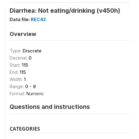
Diarrhea: Not eating/drinking (v450h)
Data file:
REC42
Overview
Type:
Discrete
Decimal:
0
Start:
115
End:
115
Width:
1
Range:
0 - 9
Format:
Numeric
Questions and instructions
CATEGORIES