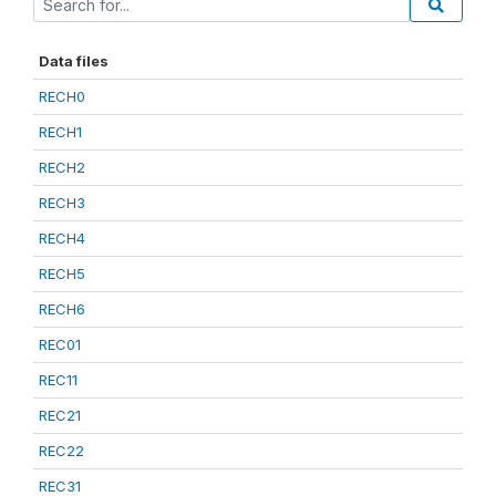
Data files
RECH0
RECH1
RECH2
RECH3
RECH4
RECH5
RECH6
REC01
REC11
REC21
REC22
REC31