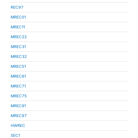
REC97
MREC01
MREC11
MREC22
MREC31
MREC32
MREC51
MREC61
MREC71
MREC75
MREC91
MREC97
HWREC
SEC1