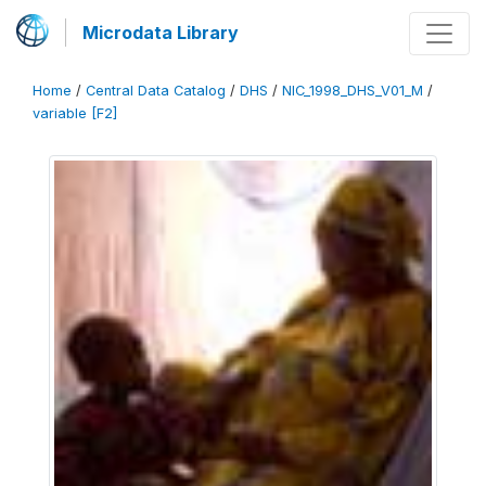
Microdata Library
Home
/
Central Data Catalog
/
DHS
/
NIC_1998_DHS_V01_M
/
variable [F2]