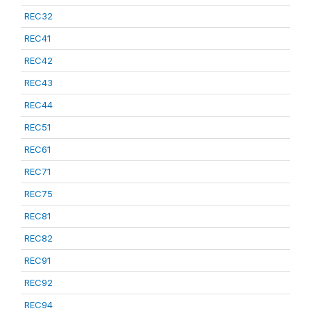
REC32
REC41
REC42
REC43
REC44
REC51
REC61
REC71
REC75
REC81
REC82
REC91
REC92
REC94