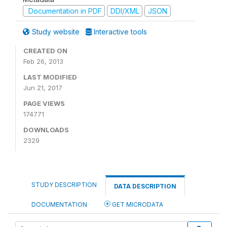
Documentation in PDF
DDI/XML
JSON
Study website
Interactive tools
CREATED ON
Feb 26, 2013
LAST MODIFIED
Jun 21, 2017
PAGE VIEWS
174771
DOWNLOADS
2329
STUDY DESCRIPTION
DATA DESCRIPTION
DOCUMENTATION
GET MICRODATA