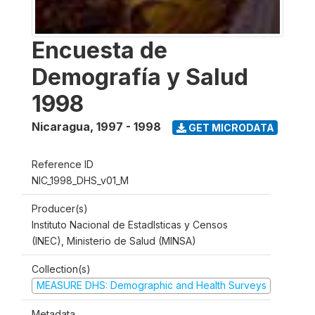
Encuesta de
Demografía y Salud
1998
Nicaragua
,
1997 - 1998
GET MICRODATA
Reference ID
NIC_1998_DHS_v01_M
Producer(s)
Instituto Nacional de Estadlsticas y Censos
(INEC), Ministerio de Salud (MINSA)
Collection(s)
MEASURE DHS: Demographic and Health Surveys
Metadata