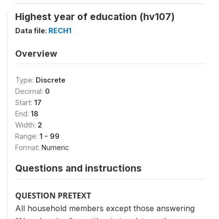
Highest year of education (hv107)
Data file:
RECH1
Overview
Type:
Discrete
Decimal:
0
Start:
17
End:
18
Width:
2
Range:
1 - 99
Format:
Numeric
Questions and instructions
QUESTION PRETEXT
All household members except those answering