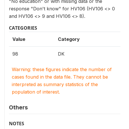
"No education" or with missing data or the
response "Don't know" for HV106 (HV106 <> 0
and HV106 <> 9 and HV106 <> 8).
CATEGORIES
Value
Category
98
DK
Warning: these figures indicate the number of
cases found in the data file. They cannot be
interpreted as summary statistics of the
population of interest.
Others
NOTES