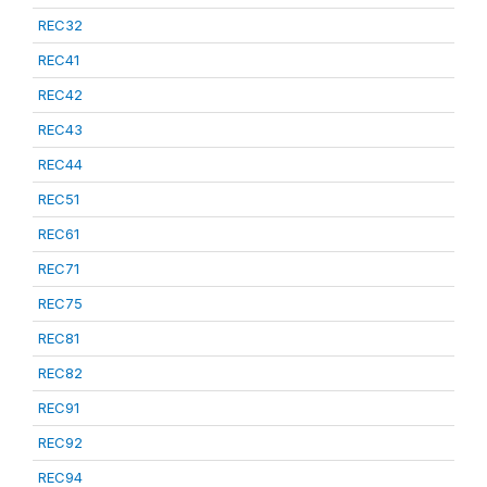
REC32
REC41
REC42
REC43
REC44
REC51
REC61
REC71
REC75
REC81
REC82
REC91
REC92
REC94