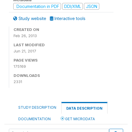
Documentation in PDF
DDI/XML
JSON
Study website
Interactive tools
CREATED ON
Feb 26, 2013
LAST MODIFIED
Jun 21, 2017
PAGE VIEWS
175169
DOWNLOADS
2331
STUDY DESCRIPTION
DATA DESCRIPTION
DOCUMENTATION
GET MICRODATA