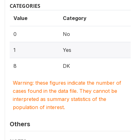
CATEGORIES
Value
Category
0
No
1
Yes
8
DK
Warning: these figures indicate the number of
cases found in the data file. They cannot be
interpreted as summary statistics of the
population of interest.
Others