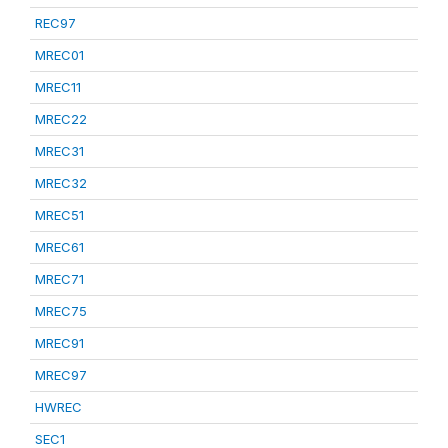
REC97
MREC01
MREC11
MREC22
MREC31
MREC32
MREC51
MREC61
MREC71
MREC75
MREC91
MREC97
HWREC
SEC1