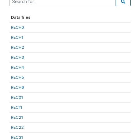
Data files
RECH0
RECH1
RECH2
RECH3
RECH4
RECH5
RECH6
REC01
REC11
REC21
REC22
REC31