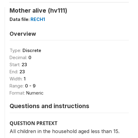
Mother alive (hv111)
Data file:
RECH1
Overview
Type:
Discrete
Decimal:
0
Start:
23
End:
23
Width:
1
Range:
0 - 9
Format:
Numeric
Questions and instructions
QUESTION PRETEXT
All children in the household aged less than 15.