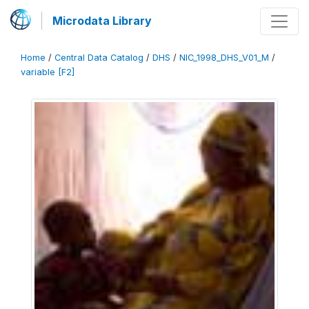
Microdata Library
Home
/
Central Data Catalog
/
DHS
/
NIC_1998_DHS_V01_M
/
variable [F2]