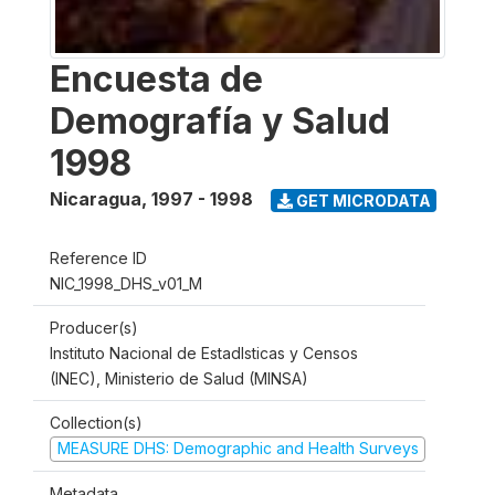
Encuesta de
Demografía y Salud
1998
Nicaragua
,
1997 - 1998
GET MICRODATA
Reference ID
NIC_1998_DHS_v01_M
Producer(s)
Instituto Nacional de Estadlsticas y Censos
(INEC), Ministerio de Salud (MINSA)
Collection(s)
MEASURE DHS: Demographic and Health Surveys
Metadata