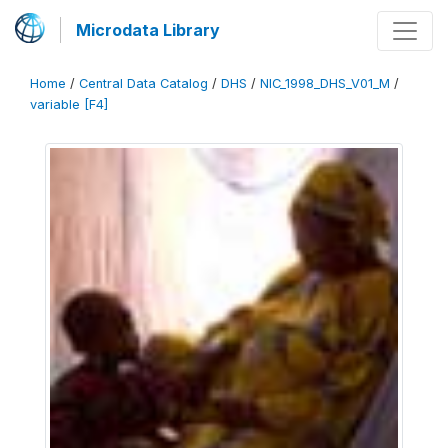
Microdata Library
Home
/
Central Data Catalog
/
DHS
/
NIC_1998_DHS_V01_M
/
variable [F4]