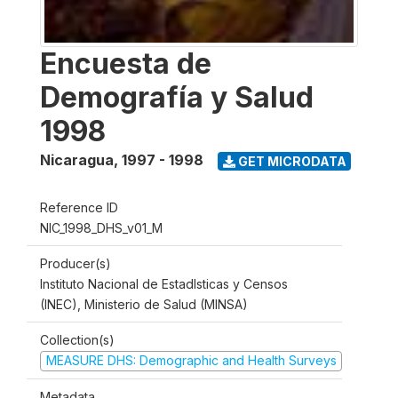
Encuesta de
Demografía y Salud
1998
Nicaragua
,
1997 - 1998
GET MICRODATA
Reference ID
NIC_1998_DHS_v01_M
Producer(s)
Instituto Nacional de Estadlsticas y Censos
(INEC), Ministerio de Salud (MINSA)
Collection(s)
MEASURE DHS: Demographic and Health Surveys
Metadata