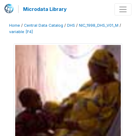
Microdata Library
Home
/
Central Data Catalog
/
DHS
/
NIC_1998_DHS_V01_M
/
variable [F4]