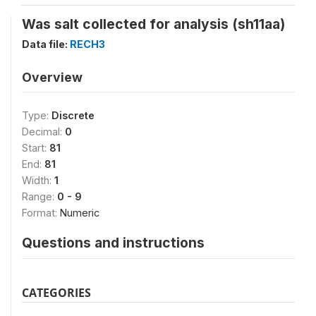
Was salt collected for analysis (sh11aa)
Data file:
RECH3
Overview
Type:
Discrete
Decimal:
0
Start:
81
End:
81
Width:
1
Range:
0 - 9
Format:
Numeric
Questions and instructions
CATEGORIES