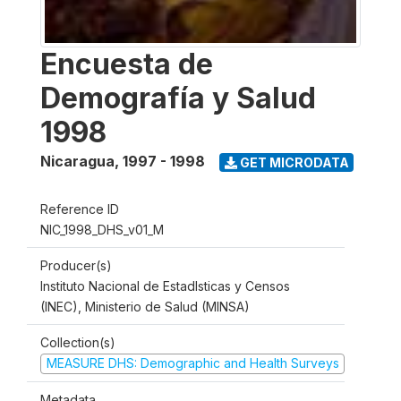
Encuesta de
Demografía y Salud
1998
Nicaragua
,
1997 - 1998
GET MICRODATA
Reference ID
NIC_1998_DHS_v01_M
Producer(s)
Instituto Nacional de Estadlsticas y Censos
(INEC), Ministerio de Salud (MINSA)
Collection(s)
MEASURE DHS: Demographic and Health Surveys
Metadata