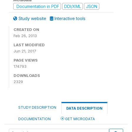
Documentation in PDF
DDI/XML
JSON
Study website
Interactive tools
CREATED ON
Feb 26, 2013
LAST MODIFIED
Jun 21, 2017
PAGE VIEWS
174793
DOWNLOADS
2329
STUDY DESCRIPTION
DATA DESCRIPTION
DOCUMENTATION
GET MICRODATA