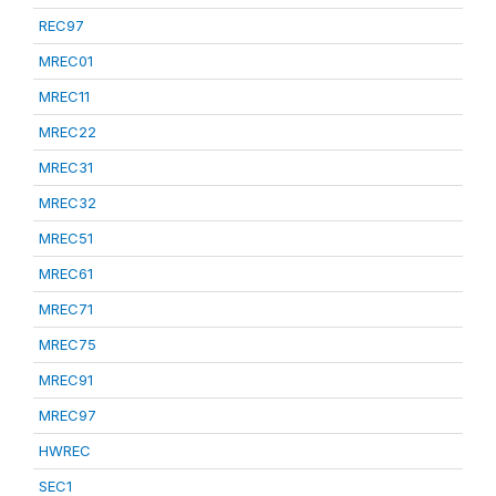
REC97
MREC01
MREC11
MREC22
MREC31
MREC32
MREC51
MREC61
MREC71
MREC75
MREC91
MREC97
HWREC
SEC1