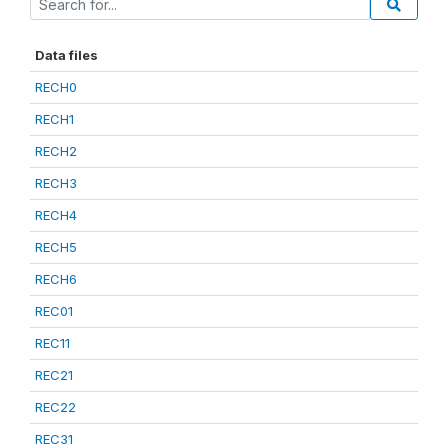
Data files
RECH0
RECH1
RECH2
RECH3
RECH4
RECH5
RECH6
REC01
REC11
REC21
REC22
REC31