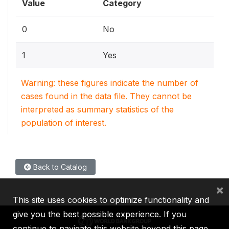
Value
Category
0
No
1
Yes
Warning: these figures indicate the number of
cases found in the data file. They cannot be
interpreted as summary statistics of the
population of interest.
Back to Catalog
×
This site uses cookies to optimize functionality and
give you the best possible experience. If you
continue to navigate this website beyond this page,