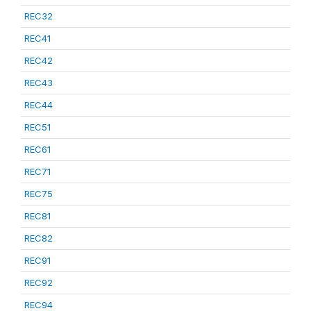
REC32
REC41
REC42
REC43
REC44
REC51
REC61
REC71
REC75
REC81
REC82
REC91
REC92
REC94