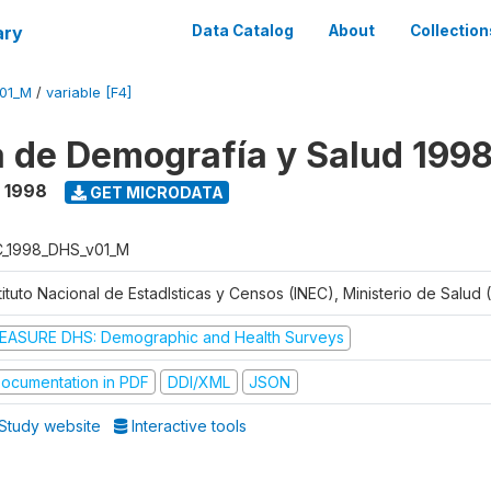
ary
Data Catalog
About
Collection
V01_M
/
variable [F4]
 de Demografía y Salud 199
- 1998
GET MICRODATA
C_1998_DHS_v01_M
tituto Nacional de Estadlsticas y Censos (INEC), Ministerio de Salud
EASURE DHS: Demographic and Health Surveys
ocumentation in PDF
DDI/XML
JSON
Study website
Interactive tools