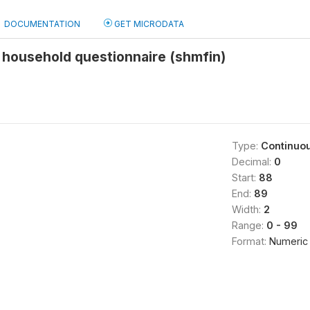
DOCUMENTATION
GET MICRODATA
 household questionnaire (shmfin)
Type:
Continuo
Decimal:
0
Start:
88
End:
89
Width:
2
Range:
0 - 99
Format:
Numeric