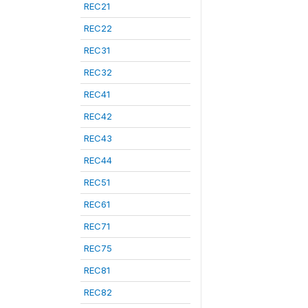
REC21
REC22
REC31
REC32
REC41
REC42
REC43
REC44
REC51
REC61
REC71
REC75
REC81
REC82