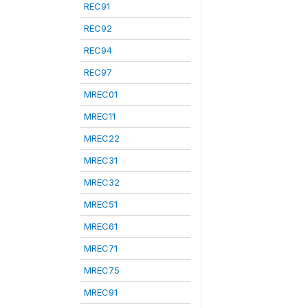
REC91
REC92
REC94
REC97
MREC01
MREC11
MREC22
MREC31
MREC32
MREC51
MREC61
MREC71
MREC75
MREC91