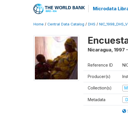
Microdata Libr
Home
/
Central Data Catalog
/
DHS
/
NIC_1998_DHS_
Encuesta
Nicaragua
,
1997 
Reference ID
NI
Producer(s)
Ins
Collection(s)
M
Metadata
D