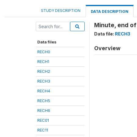
STUDY DESCRIPTION
DATA DESCRIPTION
Minute, end of
Data file:
RECH3
Data files
Overview
RECH0
RECH1
RECH2
RECH3
RECH4
RECH5
RECH6
REC01
REC11