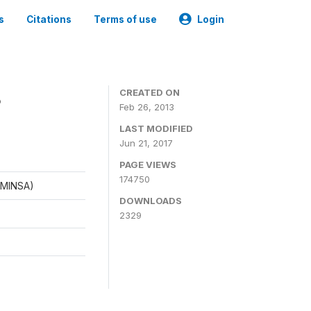
s
Citations
Terms of use
Login
8
CREATED ON
Feb 26, 2013
LAST MODIFIED
Jun 21, 2017
PAGE VIEWS
174750
 (MINSA)
DOWNLOADS
2329