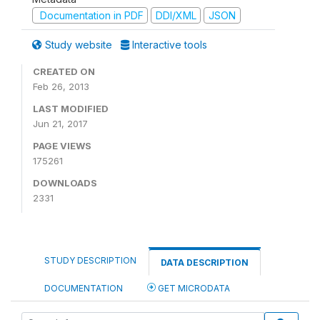
Documentation in PDF
DDI/XML
JSON
Study website
Interactive tools
CREATED ON
Feb 26, 2013
LAST MODIFIED
Jun 21, 2017
PAGE VIEWS
175261
DOWNLOADS
2331
STUDY DESCRIPTION
DATA DESCRIPTION
DOCUMENTATION
GET MICRODATA