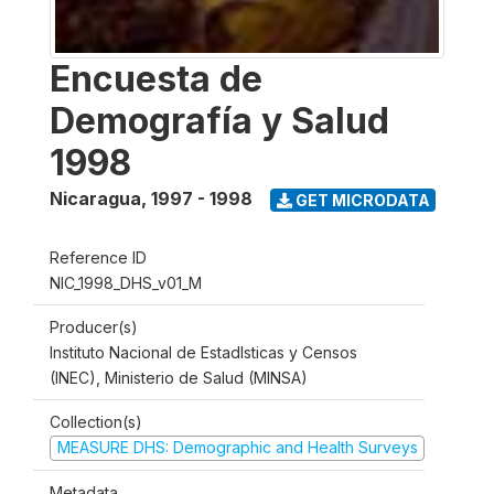
Encuesta de
Demografía y Salud
1998
Nicaragua
,
1997 - 1998
GET MICRODATA
Reference ID
NIC_1998_DHS_v01_M
Producer(s)
Instituto Nacional de Estadlsticas y Censos
(INEC), Ministerio de Salud (MINSA)
Collection(s)
MEASURE DHS: Demographic and Health Surveys
Metadata