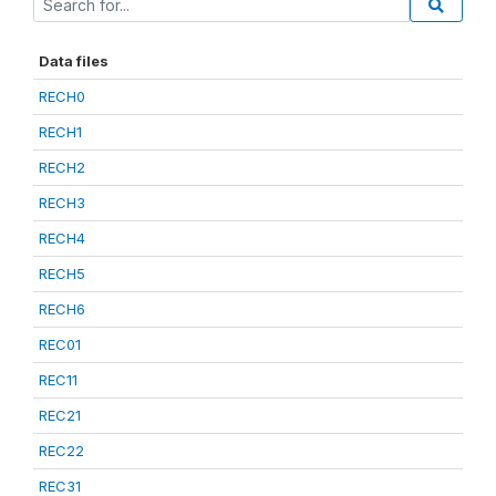
Data files
RECH0
RECH1
RECH2
RECH3
RECH4
RECH5
RECH6
REC01
REC11
REC21
REC22
REC31