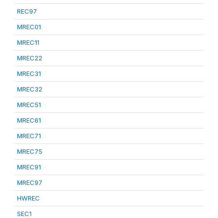
REC97
MREC01
MREC11
MREC22
MREC31
MREC32
MREC51
MREC61
MREC71
MREC75
MREC91
MREC97
HWREC
SEC1