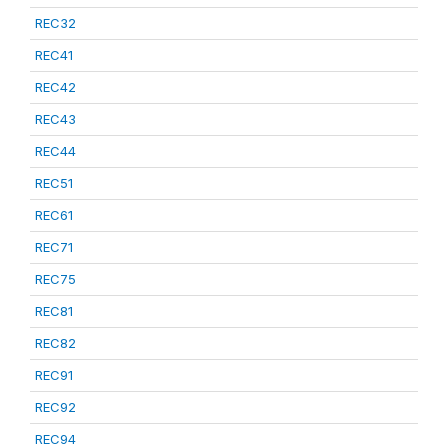
REC32
REC41
REC42
REC43
REC44
REC51
REC61
REC71
REC75
REC81
REC82
REC91
REC92
REC94