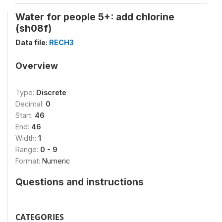
Water for people 5+: add chlorine
(sh08f)
Data file:
RECH3
Overview
Type:
Discrete
Decimal:
0
Start:
46
End:
46
Width:
1
Range:
0 - 9
Format:
Numeric
Questions and instructions
CATEGORIES