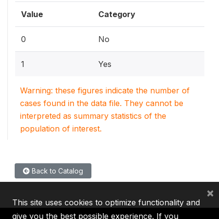
Value
Category
0
No
1
Yes
Warning: these figures indicate the number of
cases found in the data file. They cannot be
interpreted as summary statistics of the
population of interest.
Back to Catalog
×
This site uses cookies to optimize functionality and
give you the best possible experience. If you