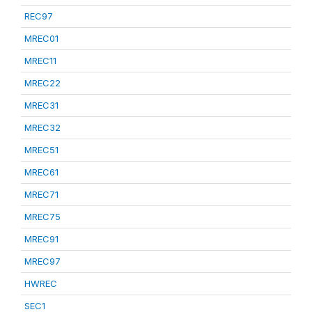
REC97
MREC01
MREC11
MREC22
MREC31
MREC32
MREC51
MREC61
MREC71
MREC75
MREC91
MREC97
HWREC
SEC1