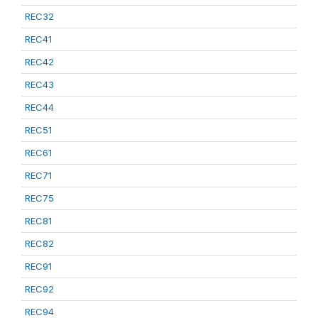
REC32
REC41
REC42
REC43
REC44
REC51
REC61
REC71
REC75
REC81
REC82
REC91
REC92
REC94