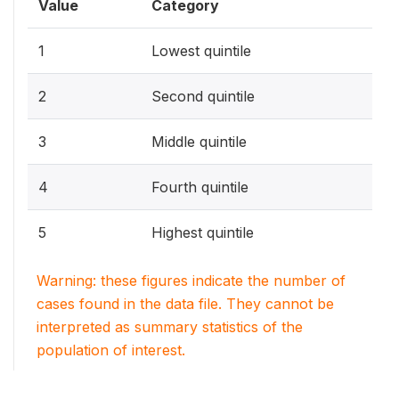
Value
Category
1
Lowest quintile
2
Second quintile
3
Middle quintile
4
Fourth quintile
5
Highest quintile
Warning: these figures indicate the number of
cases found in the data file. They cannot be
interpreted as summary statistics of the
population of interest.