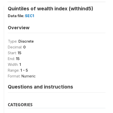
Quintiles of wealth index (wlthind5)
Data file:
SEC1
Overview
Type:
Discrete
Decimal:
0
Start:
15
End:
15
Width:
1
Range:
1 - 5
Format:
Numeric
Questions and instructions
CATEGORIES