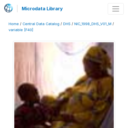
Microdata Library
Home
/
Central Data Catalog
/
DHS
/
NIC_1998_DHS_V01_M
/
variable [F40]