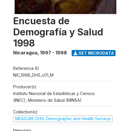
Encuesta de
Demografía y Salud
1998
Nicaragua
,
1997 - 1998
GET MICRODATA
Reference ID
NIC_1998_DHS_v01_M
Producer(s)
Instituto Nacional de Estadlsticas y Censos
(INEC), Ministerio de Salud (MINSA)
Collection(s)
MEASURE DHS: Demographic and Health Surveys
Metadata