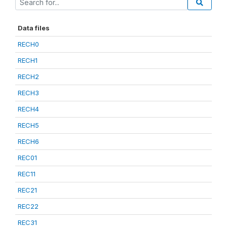
Data files
RECH0
RECH1
RECH2
RECH3
RECH4
RECH5
RECH6
REC01
REC11
REC21
REC22
REC31