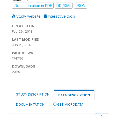
Documentation in PDF
DDI/XML
JSON
Study website
Interactive tools
CREATED ON
Feb 26, 2013
LAST MODIFIED
Jun 21, 2017
PAGE VIEWS
174756
DOWNLOADS
2329
STUDY DESCRIPTION
DATA DESCRIPTION
DOCUMENTATION
GET MICRODATA