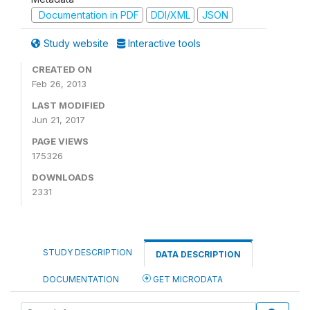
Documentation in PDF
DDI/XML
JSON
Study website
Interactive tools
CREATED ON
Feb 26, 2013
LAST MODIFIED
Jun 21, 2017
PAGE VIEWS
175326
DOWNLOADS
2331
STUDY DESCRIPTION
DATA DESCRIPTION
DOCUMENTATION
GET MICRODATA