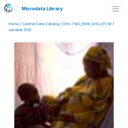
Microdata Library
Home
/
Central Data Catalog
/
DHS
/
NIC_1998_DHS_V01_M
/
variable [F9]