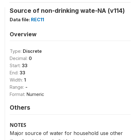
Source of non-drinking wate-NA (v114)
Data file:
REC11
Overview
Type:
Discrete
Decimal:
0
Start:
33
End:
33
Width:
1
Range:
-
Format:
Numeric
Others
NOTES
Major source of water for household use other