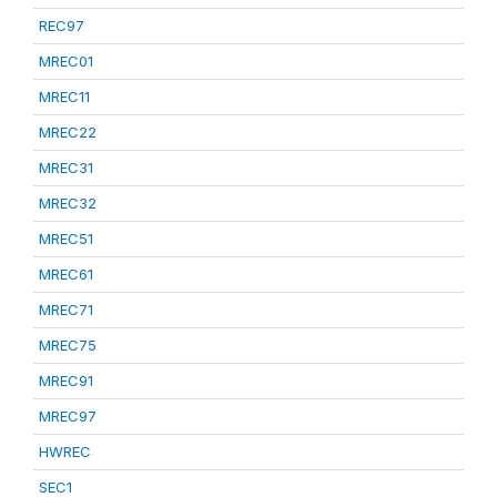
REC97
MREC01
MREC11
MREC22
MREC31
MREC32
MREC51
MREC61
MREC71
MREC75
MREC91
MREC97
HWREC
SEC1