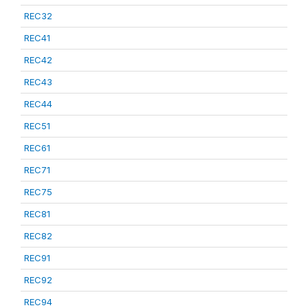
REC32
REC41
REC42
REC43
REC44
REC51
REC61
REC71
REC75
REC81
REC82
REC91
REC92
REC94