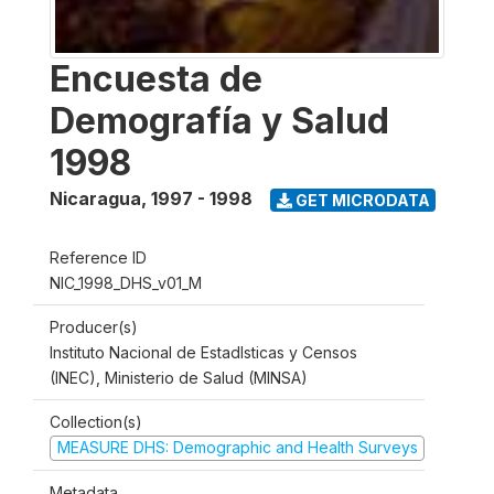
Encuesta de
Demografía y Salud
1998
Nicaragua
,
1997 - 1998
GET MICRODATA
Reference ID
NIC_1998_DHS_v01_M
Producer(s)
Instituto Nacional de Estadlsticas y Censos
(INEC), Ministerio de Salud (MINSA)
Collection(s)
MEASURE DHS: Demographic and Health Surveys
Metadata