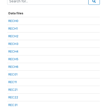
Data files
RECH0
RECH1
RECH2
RECH3
RECH4
RECH5
RECH6
REC01
REC11
REC21
REC22
REC31