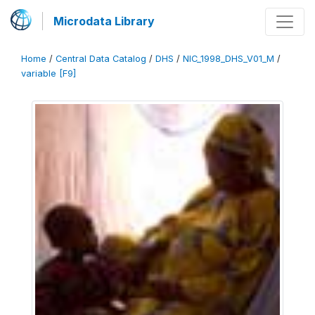
Microdata Library
Home
/
Central Data Catalog
/
DHS
/
NIC_1998_DHS_V01_M
/
variable [F9]