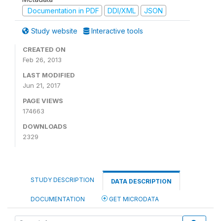
Documentation in PDF
DDI/XML
JSON
Study website
Interactive tools
CREATED ON
Feb 26, 2013
LAST MODIFIED
Jun 21, 2017
PAGE VIEWS
174663
DOWNLOADS
2329
STUDY DESCRIPTION
DATA DESCRIPTION
DOCUMENTATION
GET MICRODATA