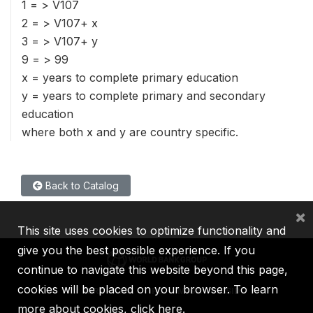
1 = > V107
2 = > V107+ x
3 = > V107+ y
9 = > 99
x = years to complete primary education
y = years to complete primary and secondary
education
where both x and y are country specific.
Back to Catalog
×
This site uses cookies to optimize functionality and
give you the best possible experience. If you
continue to navigate this website beyond this page,
cookies will be placed on your browser. To learn
IBRD
IDA
IFC
MIGA
ICSID
more about cookies,
click here
.