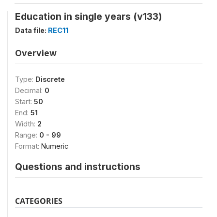
Education in single years (v133)
Data file:
REC11
Overview
Type:
Discrete
Decimal:
0
Start:
50
End:
51
Width:
2
Range:
0 - 99
Format:
Numeric
Questions and instructions
CATEGORIES