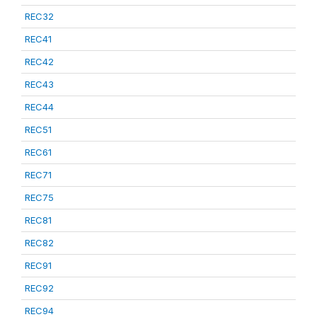
REC32
REC41
REC42
REC43
REC44
REC51
REC61
REC71
REC75
REC81
REC82
REC91
REC92
REC94