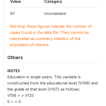
Value
Category
97
Inconsistent
Warning: these figures indicate the number of
cases found in the data file. They cannot be
interpreted as summary statistics of the
population of interest.
Others
NOTES
Education in single years. This variable is
constructed from the educational level (V106) and
the grade at that level (V107) as follows:
V106 = > V133
0 = > 0