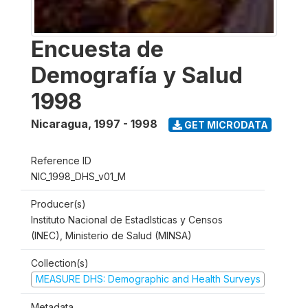
Encuesta de
Demografía y Salud
1998
Nicaragua
,
1997 - 1998
GET MICRODATA
Reference ID
NIC_1998_DHS_v01_M
Producer(s)
Instituto Nacional de Estadlsticas y Censos
(INEC), Ministerio de Salud (MINSA)
Collection(s)
MEASURE DHS: Demographic and Health Surveys
Metadata