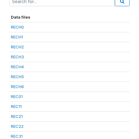
Data files
RECH0
RECH1
RECH2
RECH3
RECH4
RECH5
RECH6
REC01
REC11
REC21
REC22
REC31