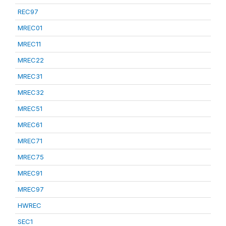
REC97
MREC01
MREC11
MREC22
MREC31
MREC32
MREC51
MREC61
MREC71
MREC75
MREC91
MREC97
HWREC
SEC1