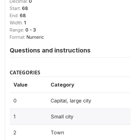
Decimal:
0
Start:
68
End:
68
Width:
1
Range:
0 - 3
Format:
Numeric
Questions and instructions
CATEGORIES
Value
Category
0
Capital, large city
1
Small city
2
Town