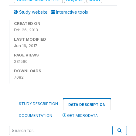
Study website
Interactive tools
CREATED ON
Feb 26, 2013
LAST MODIFIED
Jun 16, 2017
PAGE VIEWS
231560
DOWNLOADS
7082
STUDY DESCRIPTION
DATA DESCRIPTION
DOCUMENTATION
GET MICRODATA