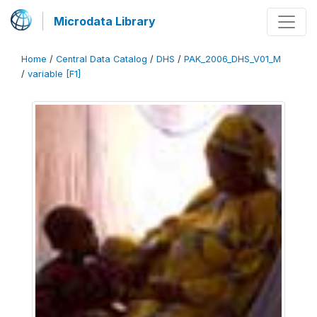
Microdata Library
Home
/
Central Data Catalog
/
DHS
/
PAK_2006_DHS_V01_M
/
variable [F1]