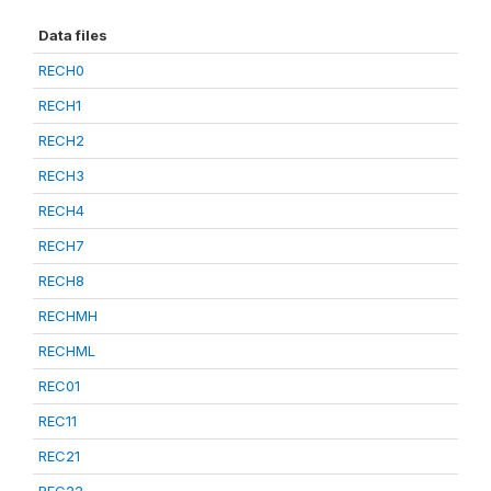
Data files
RECH0
RECH1
RECH2
RECH3
RECH4
RECH7
RECH8
RECHMH
RECHML
REC01
REC11
REC21