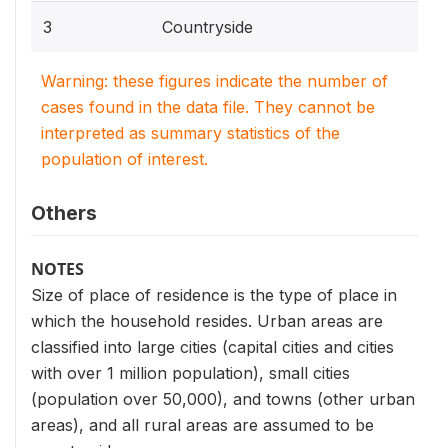
3
Countryside
Warning: these figures indicate the number of
cases found in the data file. They cannot be
interpreted as summary statistics of the
population of interest.
Others
NOTES
Size of place of residence is the type of place in
which the household resides. Urban areas are
classified into large cities (capital cities and cities
with over 1 million population), small cities
(population over 50,000), and towns (other urban
areas), and all rural areas are assumed to be