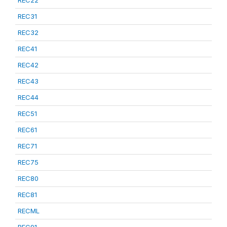
REC22
REC31
REC32
REC41
REC42
REC43
REC44
REC51
REC61
REC71
REC75
REC80
REC81
RECML