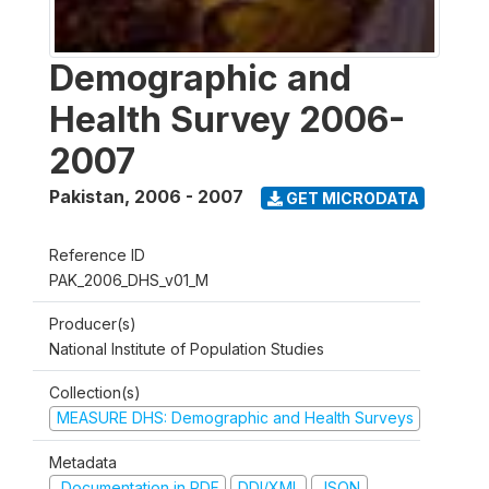
Demographic and
Health Survey 2006-
2007
Pakistan
,
2006 - 2007
GET MICRODATA
Reference ID
PAK_2006_DHS_v01_M
Producer(s)
National Institute of Population Studies
Collection(s)
MEASURE DHS: Demographic and Health Surveys
Metadata
Documentation in PDF
DDI/XML
JSON