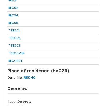
REC91
REC92
REC94
REC95
TSEC01
TSEC02
TSEC03
TSECOVER
RECORD1
Place of residence (hv026)
Data file:
RECH0
Overview
Type:
Discrete