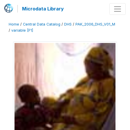
Microdata Library
Home
/
Central Data Catalog
/
DHS
/
PAK_2006_DHS_V01_M
/
variable [F1]