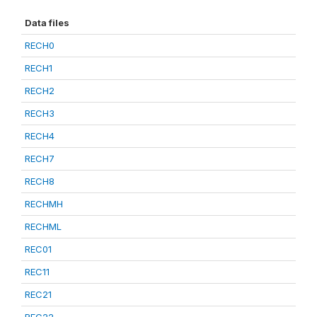
Data files
RECH0
RECH1
RECH2
RECH3
RECH4
RECH7
RECH8
RECHMH
RECHML
REC01
REC11
REC21