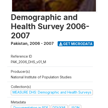
Demographic and
Health Survey 2006-
2007
Pakistan
,
2006 - 2007
GET MICRODATA
Reference ID
PAK_2006_DHS_v01_M
Producer(s)
National Institute of Population Studies
Collection(s)
MEASURE DHS: Demographic and Health Surveys
Metadata
Documentation in PDF
DDI/XML
JSON