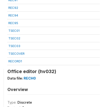
REC91
REC92
REC94
REC95
TSEC01
TSEC02
TSEC03
TSECOVER
RECORD1
Office editor (hv032)
Data file:
RECH0
Overview
Type:
Discrete