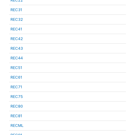
REC22
REC31
REC32
REC41
REC42
REC43
REC44
REC51
REC61
REC71
REC75
REC80
REC81
RECML