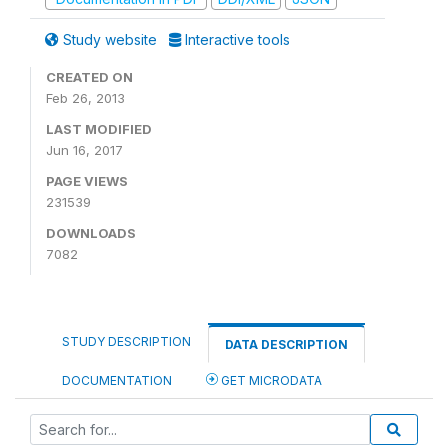
Study website
Interactive tools
CREATED ON
Feb 26, 2013
LAST MODIFIED
Jun 16, 2017
PAGE VIEWS
231539
DOWNLOADS
7082
STUDY DESCRIPTION
DATA DESCRIPTION
DOCUMENTATION
GET MICRODATA