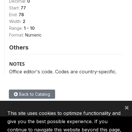
Decimal:
0
Start:
77
End:
78
Width:
2
Range:
1 - 10
Format:
Numeric
Others
NOTES
Office editor's code. Codes are country-specific.
Back to Catalog
×
This site uses cookies to optimize functionality and
give you the best possible experience. If you
continue to navigate this website beyond this page,