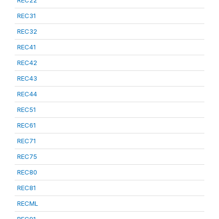
REC22
REC31
REC32
REC41
REC42
REC43
REC44
REC51
REC61
REC71
REC75
REC80
REC81
RECML