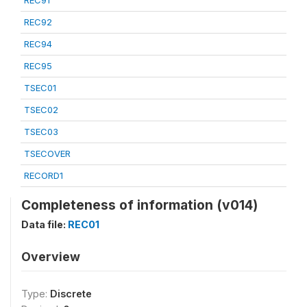
REC91
REC92
REC94
REC95
TSEC01
TSEC02
TSEC03
TSECOVER
RECORD1
Completeness of information (v014)
Data file:
REC01
Overview
Type:
Discrete