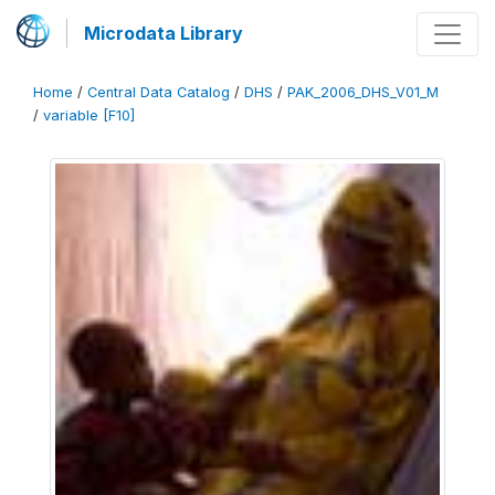
Microdata Library
Home
/
Central Data Catalog
/
DHS
/
PAK_2006_DHS_V01_M
/
variable [F10]