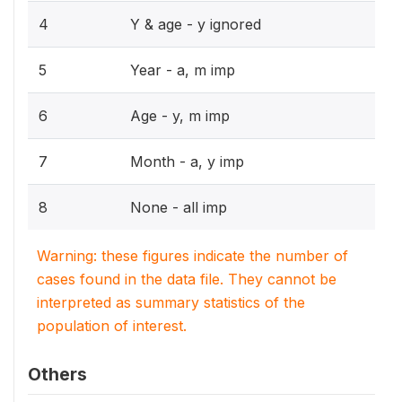
4
Y & age - y ignored
5
Year - a, m imp
6
Age - y, m imp
7
Month - a, y imp
8
None - all imp
Warning: these figures indicate the number of
cases found in the data file. They cannot be
interpreted as summary statistics of the
population of interest.
Others