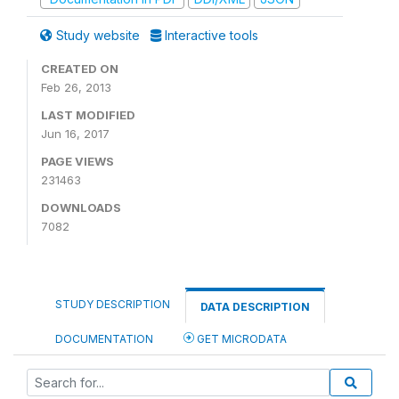
Study website
Interactive tools
CREATED ON
Feb 26, 2013
LAST MODIFIED
Jun 16, 2017
PAGE VIEWS
231463
DOWNLOADS
7082
STUDY DESCRIPTION
DATA DESCRIPTION
DOCUMENTATION
GET MICRODATA