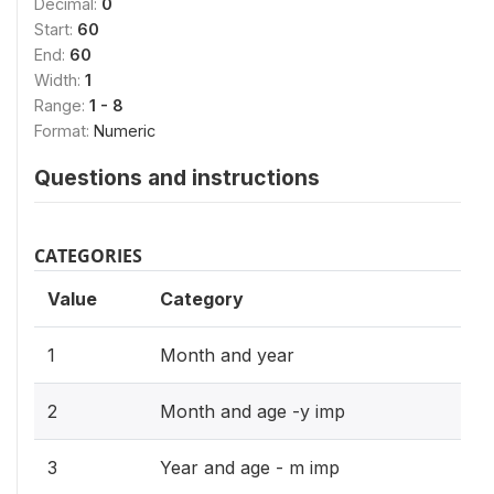
Decimal:
0
Start:
60
End:
60
Width:
1
Range:
1 - 8
Format:
Numeric
Questions and instructions
CATEGORIES
Value
Category
1
Month and year
2
Month and age -y imp
3
Year and age - m imp