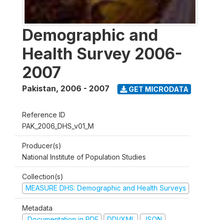
Demographic and
Health Survey 2006-
2007
Pakistan
,
2006 - 2007
GET MICRODATA
Reference ID
PAK_2006_DHS_v01_M
Producer(s)
National Institute of Population Studies
Collection(s)
MEASURE DHS: Demographic and Health Surveys
Metadata
Documentation in PDF
DDI/XML
JSON