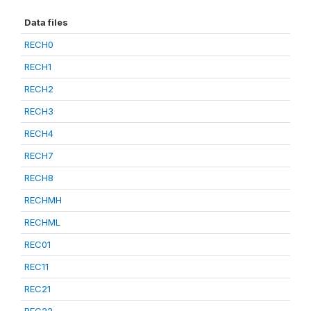
Data files
RECH0
RECH1
RECH2
RECH3
RECH4
RECH7
RECH8
RECHMH
RECHML
REC01
REC11
REC21