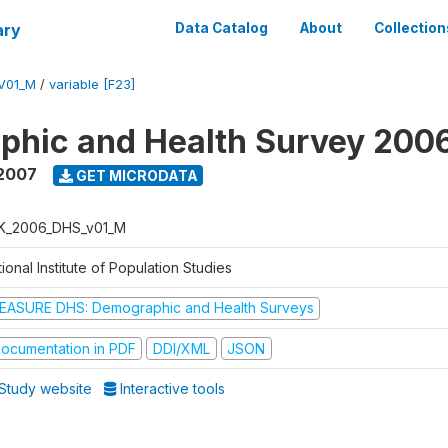
ary
Data Catalog
About
Collection
V01_M
/
variable [F23]
phic and Health Survey 200
 2007
GET MICRODATA
K_2006_DHS_v01_M
ional Institute of Population Studies
EASURE DHS: Demographic and Health Surveys
ocumentation in PDF
DDI/XML
JSON
Study website
Interactive tools