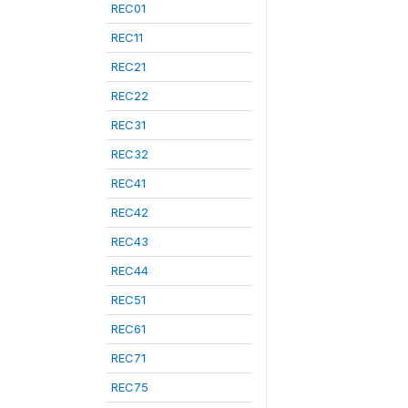
REC01
REC11
REC21
REC22
REC31
REC32
REC41
REC42
REC43
REC44
REC51
REC61
REC71
REC75