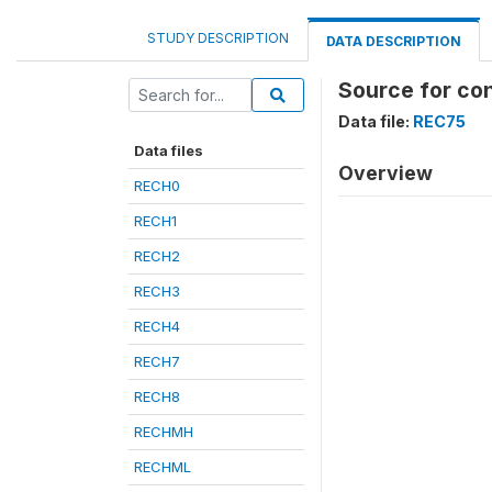
STUDY DESCRIPTION
DATA DESCRIPTION
Source for co
Data file:
REC75
Data files
Overview
RECH0
RECH1
RECH2
RECH3
RECH4
RECH7
RECH8
RECHMH
RECHML