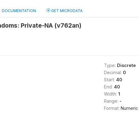
DOCUMENTATION
GET MICRODATA
ndoms: Private-NA (v762an)
Type:
Discrete
Decimal:
0
Start:
40
End:
40
Width:
1
Range:
-
Format:
Numeric