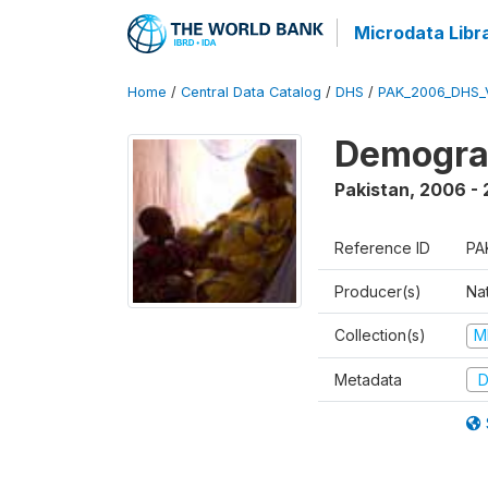
Microdata Libr
Home
/
Central Data Catalog
/
DHS
/
PAK_2006_DHS_
Demogra
Pakistan
,
2006 -
Reference ID
PA
Producer(s)
Nat
Collection(s)
M
Metadata
D