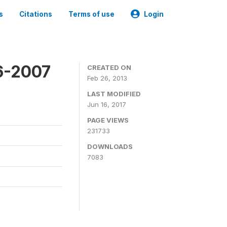
s
Citations
Terms of use
Login
6-2007
CREATED ON
Feb 26, 2013
LAST MODIFIED
Jun 16, 2017
PAGE VIEWS
231733
DOWNLOADS
7083