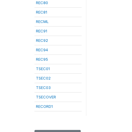
REC80
REC81
RECML
REC91
REC92
REC94
REC95
TSEC01
TSEC02
TSEC03
TSECOVER
RECORD1