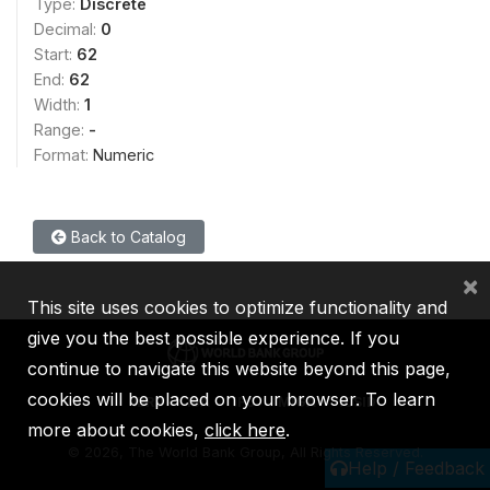
Type:
Discrete
Decimal:
0
Start:
62
End:
62
Width:
1
Range:
-
Format:
Numeric
Back to Catalog
×
This site uses cookies to optimize functionality and
give you the best possible experience. If you
continue to navigate this website beyond this page,
cookies will be placed on your browser. To learn
IBRD
IDA
IFC
MIGA
ICSID
more about cookies,
click here
.
©
2026, The World Bank Group, All Rights Reserved.
Help / Feedback