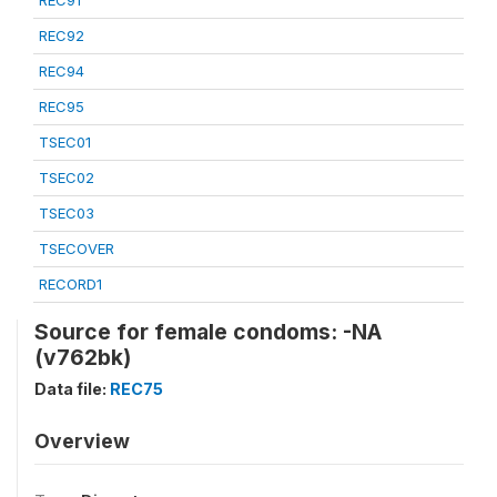
REC91
REC92
REC94
REC95
TSEC01
TSEC02
TSEC03
TSECOVER
RECORD1
Source for female condoms: -NA
(v762bk)
Data file:
REC75
Overview