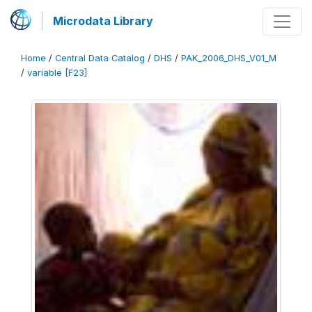
Microdata Library
Home
/
Central Data Catalog
/
DHS
/
PAK_2006_DHS_V01_M
/
variable [F23]