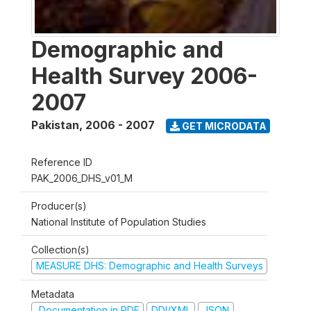
Demographic and
Health Survey 2006-
2007
Pakistan
,
2006 - 2007
GET MICRODATA
Reference ID
PAK_2006_DHS_v01_M
Producer(s)
National Institute of Population Studies
Collection(s)
MEASURE DHS: Demographic and Health Surveys
Metadata
Documentation in PDF
DDI/XML
JSON