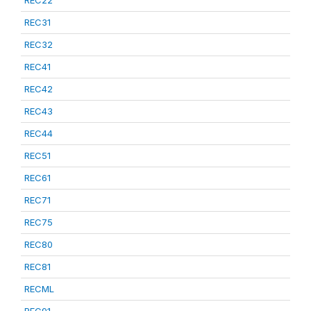
REC22
REC31
REC32
REC41
REC42
REC43
REC44
REC51
REC61
REC71
REC75
REC80
REC81
RECML