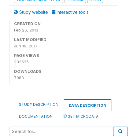
Study website
Interactive tools
CREATED ON
Feb 26, 2013
LAST MODIFIED
Jun 16, 2017
PAGE VIEWS
232525
DOWNLOADS
7083
STUDY DESCRIPTION
DATA DESCRIPTION
DOCUMENTATION
GET MICRODATA