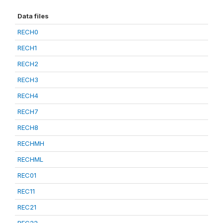
Data files
RECH0
RECH1
RECH2
RECH3
RECH4
RECH7
RECH8
RECHMH
RECHML
REC01
REC11
REC21