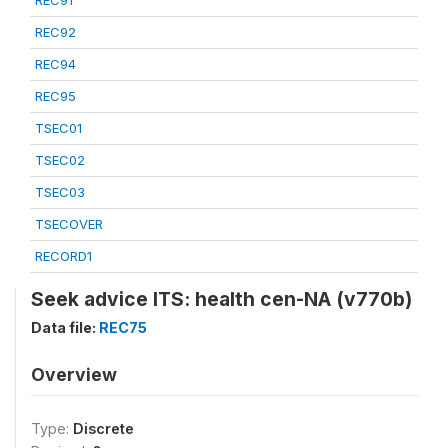
REC91
REC92
REC94
REC95
TSEC01
TSEC02
TSEC03
TSECOVER
RECORD1
Seek advice ITS: health cen-NA (v770b)
Data file:
REC75
Overview
Type:
Discrete