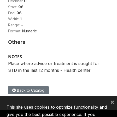
Decimal:
0
Start:
96
End:
96
Width:
1
Range:
-
Format:
Numeric
Others
NOTES
Place where advice or treatment is sought for
STD in the last 12 months - Health center
Back to Catalog
×
This site uses cookies to optimize functionality and
give you the best possible experience. If you