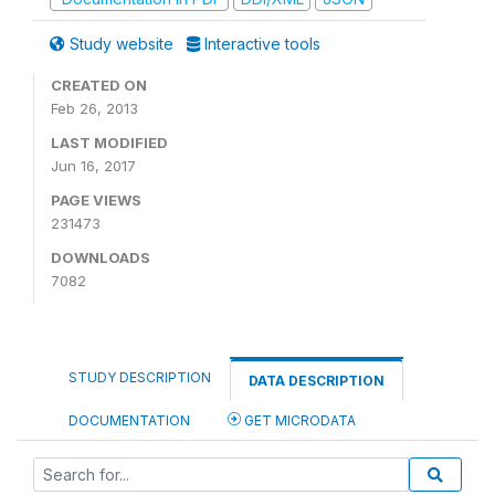
Study website
Interactive tools
CREATED ON
Feb 26, 2013
LAST MODIFIED
Jun 16, 2017
PAGE VIEWS
231473
DOWNLOADS
7082
STUDY DESCRIPTION
DATA DESCRIPTION
DOCUMENTATION
GET MICRODATA