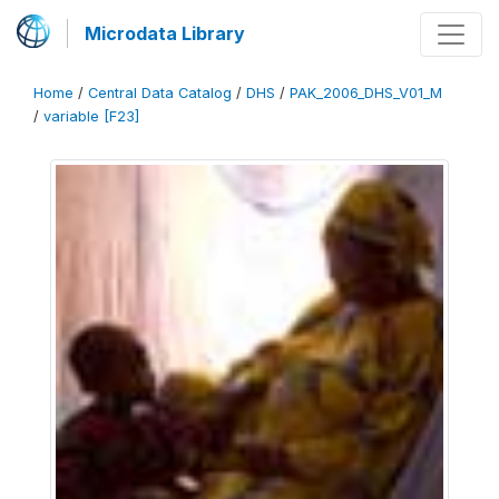
Microdata Library
Home
/
Central Data Catalog
/
DHS
/
PAK_2006_DHS_V01_M
/
variable [F23]