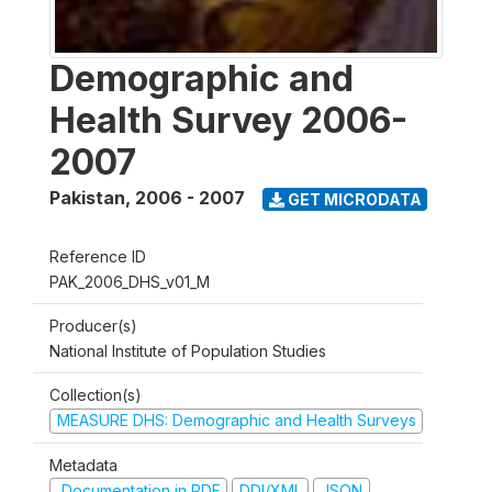
Demographic and
Health Survey 2006-
2007
Pakistan
,
2006 - 2007
GET MICRODATA
Reference ID
PAK_2006_DHS_v01_M
Producer(s)
National Institute of Population Studies
Collection(s)
MEASURE DHS: Demographic and Health Surveys
Metadata
Documentation in PDF
DDI/XML
JSON