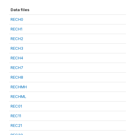
Data files
RECH0
RECH1
RECH2
RECH3
RECH4
RECH7
RECH8
RECHMH
RECHML
REC01
REC11
REC21