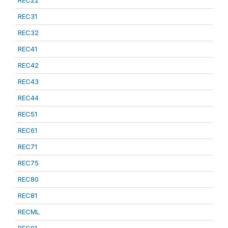
REC22
REC31
REC32
REC41
REC42
REC43
REC44
REC51
REC61
REC71
REC75
REC80
REC81
RECML