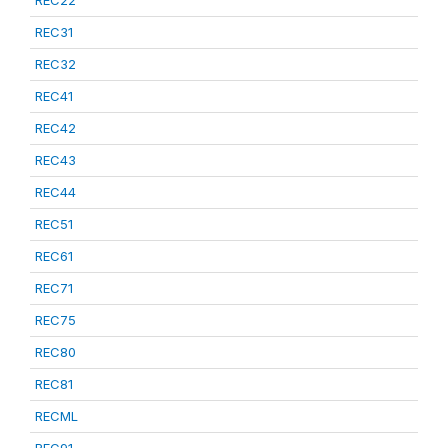
REC22
REC31
REC32
REC41
REC42
REC43
REC44
REC51
REC61
REC71
REC75
REC80
REC81
RECML