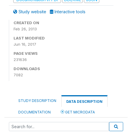
Study website
Interactive tools
CREATED ON
Feb 26, 2013
LAST MODIFIED
Jun 16, 2017
PAGE VIEWS
231636
DOWNLOADS
7082
STUDY DESCRIPTION
DATA DESCRIPTION
DOCUMENTATION
GET MICRODATA