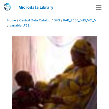
Microdata Library
Home
/
Central Data Catalog
/
DHS
/
PAK_2006_DHS_V01_M
/
variable [F23]