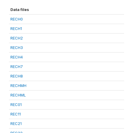
Data files
RECH0
RECH1
RECH2
RECH3
RECH4
RECH7
RECH8
RECHMH
RECHML
REC01
REC11
REC21