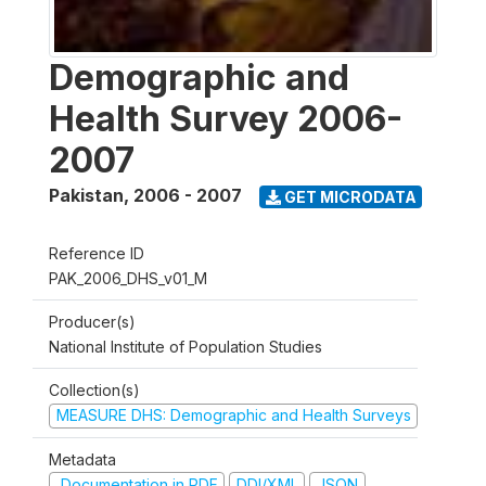
Demographic and
Health Survey 2006-
2007
Pakistan
,
2006 - 2007
GET MICRODATA
Reference ID
PAK_2006_DHS_v01_M
Producer(s)
National Institute of Population Studies
Collection(s)
MEASURE DHS: Demographic and Health Surveys
Metadata
Documentation in PDF
DDI/XML
JSON