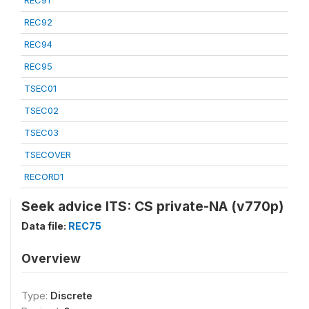
REC91
REC92
REC94
REC95
TSEC01
TSEC02
TSEC03
TSECOVER
RECORD1
Seek advice ITS: CS private-NA (v770p)
Data file:
REC75
Overview
Type:
Discrete