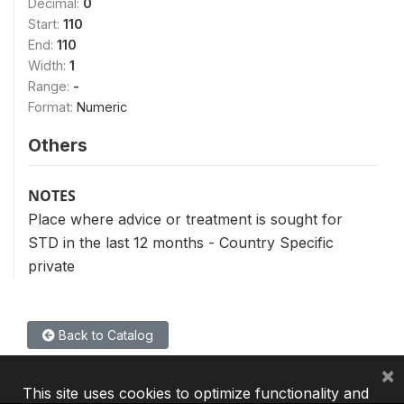
Decimal:
0
Start:
110
End:
110
Width:
1
Range:
-
Format:
Numeric
Others
NOTES
Place where advice or treatment is sought for
STD in the last 12 months - Country Specific
private
Back to Catalog
×
This site uses cookies to optimize functionality and