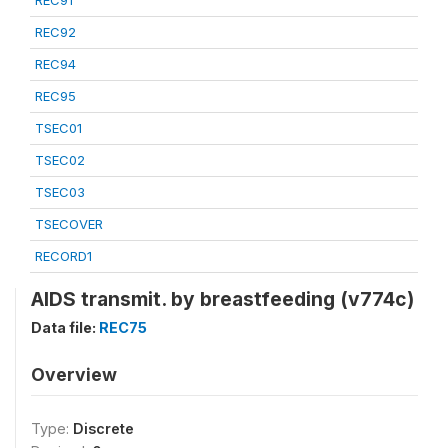
REC91
REC92
REC94
REC95
TSEC01
TSEC02
TSEC03
TSECOVER
RECORD1
AIDS transmit. by breastfeeding (v774c)
Data file:
REC75
Overview
Type:
Discrete