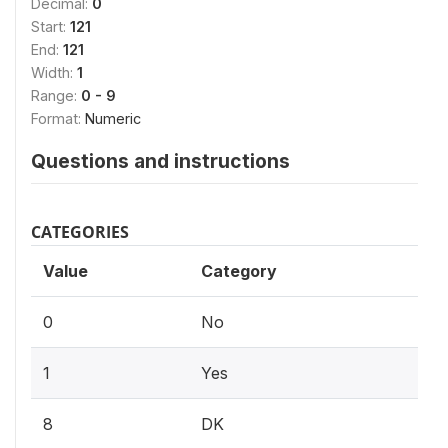
Decimal:
0
Start:
121
End:
121
Width:
1
Range:
0 - 9
Format:
Numeric
Questions and instructions
CATEGORIES
Value
Category
0
No
1
Yes
8
DK