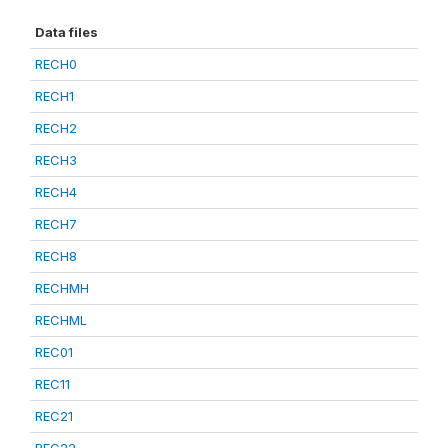
Data files
RECH0
RECH1
RECH2
RECH3
RECH4
RECH7
RECH8
RECHMH
RECHML
REC01
REC11
REC21