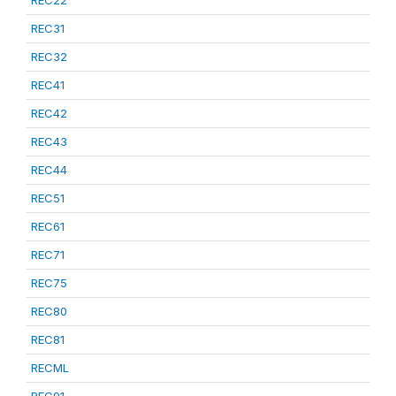
REC22
REC31
REC32
REC41
REC42
REC43
REC44
REC51
REC61
REC71
REC75
REC80
REC81
RECML