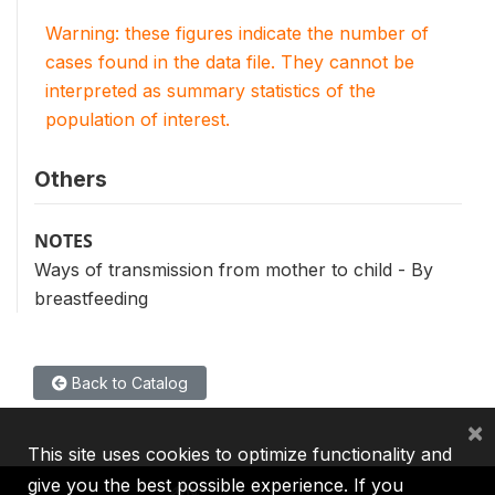
Warning: these figures indicate the number of
cases found in the data file. They cannot be
interpreted as summary statistics of the
population of interest.
Others
NOTES
Ways of transmission from mother to child - By
breastfeeding
Back to Catalog
×
This site uses cookies to optimize functionality and
give you the best possible experience. If you