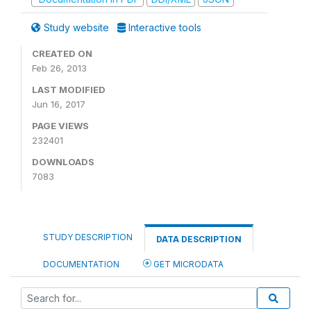
Study website
Interactive tools
CREATED ON
Feb 26, 2013
LAST MODIFIED
Jun 16, 2017
PAGE VIEWS
232401
DOWNLOADS
7083
STUDY DESCRIPTION
DATA DESCRIPTION
DOCUMENTATION
GET MICRODATA