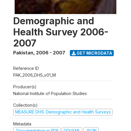
Demographic and
Health Survey 2006-
2007
Pakistan
,
2006 - 2007
GET MICRODATA
Reference ID
PAK_2006_DHS_v01_M
Producer(s)
National Institute of Population Studies
Collection(s)
MEASURE DHS: Demographic and Health Surveys
Metadata
Documentation in PDF
DDI/XML
JSON