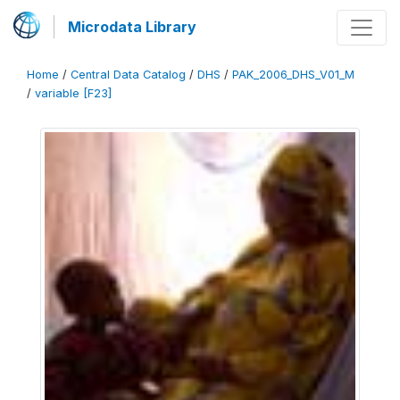
Microdata Library
Home
/
Central Data Catalog
/
DHS
/
PAK_2006_DHS_V01_M
/
variable [F23]