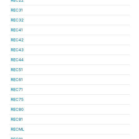
REC22
REC31
REC32
REC41
REC42
REC43
REC44
REC51
REC61
REC71
REC75
REC80
REC81
RECML