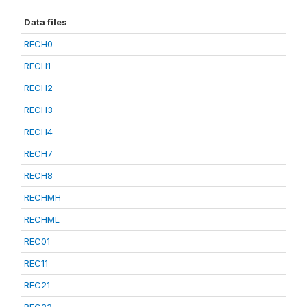
Data files
RECH0
RECH1
RECH2
RECH3
RECH4
RECH7
RECH8
RECHMH
RECHML
REC01
REC11
REC21