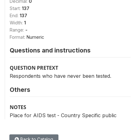
Decimal:
0
Start:
137
End:
137
Width:
1
Range:
-
Format:
Numeric
Questions and instructions
QUESTION PRETEXT
Respondents who have never been tested.
Others
NOTES
Place for AIDS test - Country Specific public
Back to Catalog