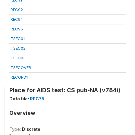
REC91
REC92
REC94
REC95
TSEC01
TSEC02
TSEC03
TSECOVER
RECORD1
Place for AIDS test: CS pub-NA (v784i)
Data file:
REC75
Overview
Type:
Discrete