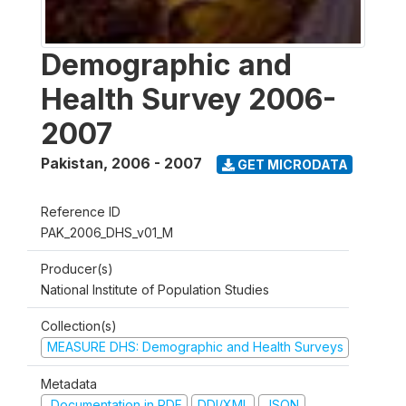
Demographic and
Health Survey 2006-
2007
Pakistan
,
2006 - 2007
GET MICRODATA
Reference ID
PAK_2006_DHS_v01_M
Producer(s)
National Institute of Population Studies
Collection(s)
MEASURE DHS: Demographic and Health Surveys
Metadata
Documentation in PDF
DDI/XML
JSON