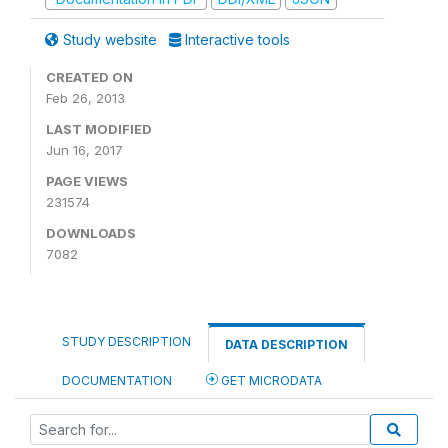
Study website
Interactive tools
CREATED ON
Feb 26, 2013
LAST MODIFIED
Jun 16, 2017
PAGE VIEWS
231574
DOWNLOADS
7082
STUDY DESCRIPTION
DATA DESCRIPTION
DOCUMENTATION
GET MICRODATA