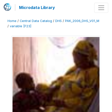
Microdata Library
Home
/
Central Data Catalog
/
DHS
/
PAK_2006_DHS_V01_M
/
variable [F23]