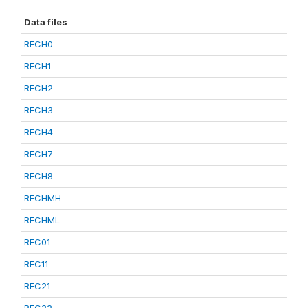
Data files
RECH0
RECH1
RECH2
RECH3
RECH4
RECH7
RECH8
RECHMH
RECHML
REC01
REC11
REC21