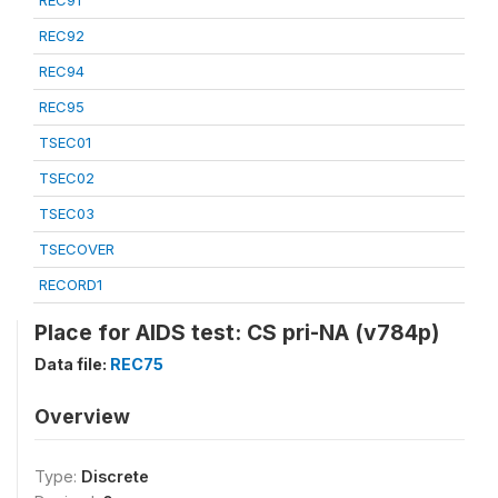
REC91
REC92
REC94
REC95
TSEC01
TSEC02
TSEC03
TSECOVER
RECORD1
Place for AIDS test: CS pri-NA (v784p)
Data file:
REC75
Overview
Type:
Discrete