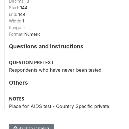
Decimal:
0
Start:
144
End:
144
Width:
1
Range:
-
Format:
Numeric
Questions and instructions
QUESTION PRETEXT
Respondents who have never been tested.
Others
NOTES
Place for AIDS test - Country Specific private
Back to Catalog