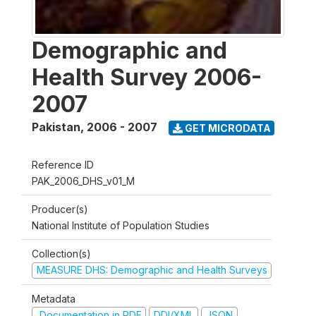
Demographic and
Health Survey 2006-
2007
Pakistan
,
2006 - 2007
GET MICRODATA
Reference ID
PAK_2006_DHS_v01_M
Producer(s)
National Institute of Population Studies
Collection(s)
MEASURE DHS: Demographic and Health Surveys
Metadata
Documentation in PDF
DDI/XML
JSON