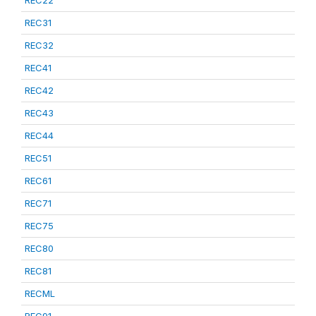
REC22
REC31
REC32
REC41
REC42
REC43
REC44
REC51
REC61
REC71
REC75
REC80
REC81
RECML