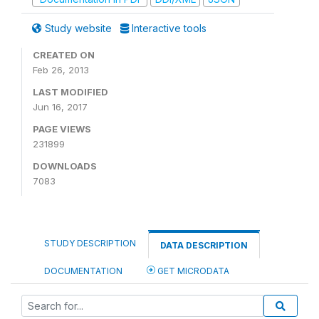
Study website
Interactive tools
CREATED ON
Feb 26, 2013
LAST MODIFIED
Jun 16, 2017
PAGE VIEWS
231899
DOWNLOADS
7083
STUDY DESCRIPTION
DATA DESCRIPTION
DOCUMENTATION
GET MICRODATA