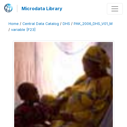
Microdata Library
Home
/
Central Data Catalog
/
DHS
/
PAK_2006_DHS_V01_M
/
variable [F23]