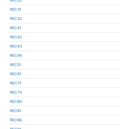
REC22
REC31
REC32
REC41
REC42
REC43
REC44
REC51
REC61
REC71
REC75
REC80
REC81
RECML