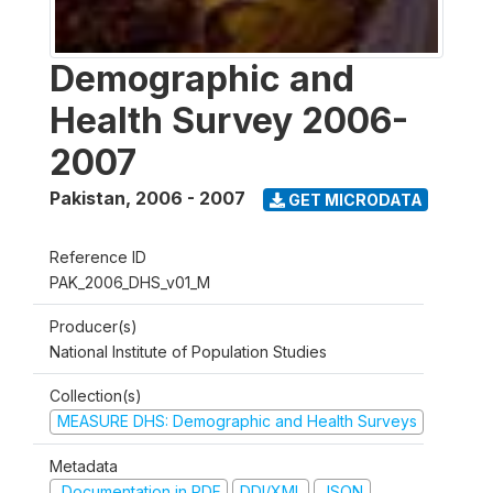
Demographic and
Health Survey 2006-
2007
Pakistan
,
2006 - 2007
GET MICRODATA
Reference ID
PAK_2006_DHS_v01_M
Producer(s)
National Institute of Population Studies
Collection(s)
MEASURE DHS: Demographic and Health Surveys
Metadata
Documentation in PDF
DDI/XML
JSON