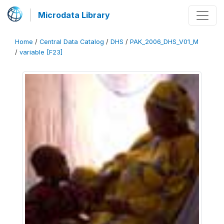
Microdata Library
Home
/
Central Data Catalog
/
DHS
/
PAK_2006_DHS_V01_M
/
variable [F23]