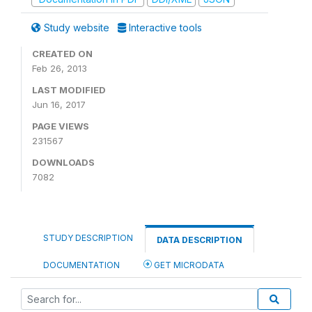
Study website
Interactive tools
CREATED ON
Feb 26, 2013
LAST MODIFIED
Jun 16, 2017
PAGE VIEWS
231567
DOWNLOADS
7082
STUDY DESCRIPTION
DATA DESCRIPTION
DOCUMENTATION
GET MICRODATA