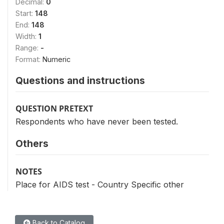
Decimal:
0
Start:
148
End:
148
Width:
1
Range:
-
Format:
Numeric
Questions and instructions
QUESTION PRETEXT
Respondents who have never been tested.
Others
NOTES
Place for AIDS test - Country Specific other
Back to Catalog