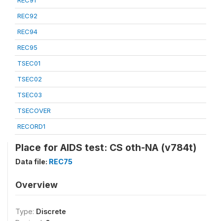
REC91
REC92
REC94
REC95
TSEC01
TSEC02
TSEC03
TSECOVER
RECORD1
Place for AIDS test: CS oth-NA (v784t)
Data file:
REC75
Overview
Type:
Discrete