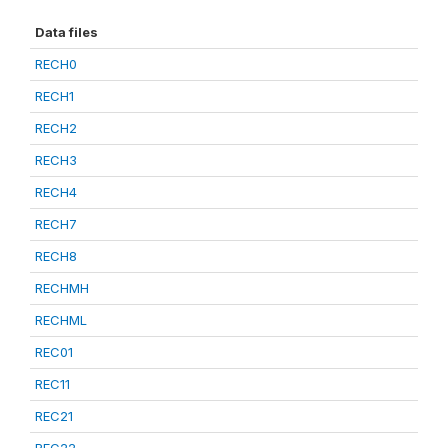
Data files
RECH0
RECH1
RECH2
RECH3
RECH4
RECH7
RECH8
RECHMH
RECHML
REC01
REC11
REC21