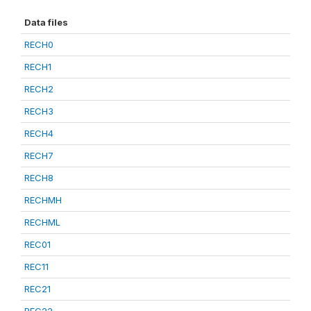
Data files
RECH0
RECH1
RECH2
RECH3
RECH4
RECH7
RECH8
RECHMH
RECHML
REC01
REC11
REC21