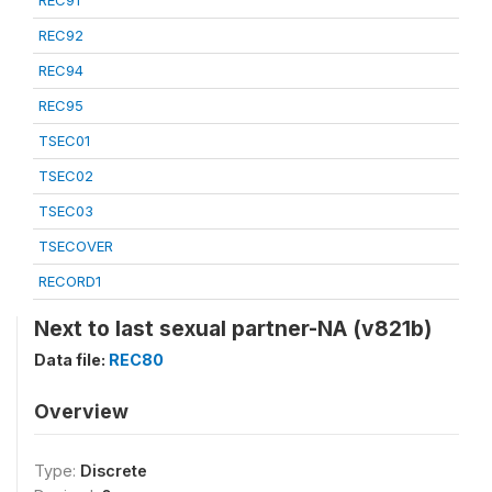
REC91
REC92
REC94
REC95
TSEC01
TSEC02
TSEC03
TSECOVER
RECORD1
Next to last sexual partner-NA (v821b)
Data file:
REC80
Overview
Type:
Discrete