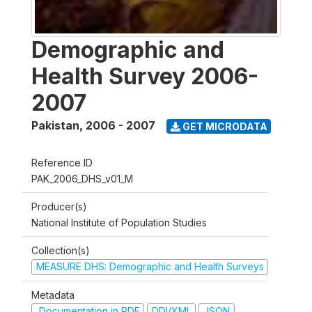
Demographic and
Health Survey 2006-
2007
Pakistan
,
2006 - 2007
GET MICRODATA
Reference ID
PAK_2006_DHS_v01_M
Producer(s)
National Institute of Population Studies
Collection(s)
MEASURE DHS: Demographic and Health Surveys
Metadata
Documentation in PDF
DDI/XML
JSON