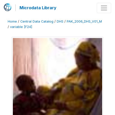
Microdata Library
Home
/
Central Data Catalog
/
DHS
/
PAK_2006_DHS_V01_M
/
variable [F24]