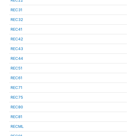
REC22
REC31
REC32
REC41
REC42
REC43
REC44
REC51
REC61
REC71
REC75
REC80
REC81
RECML