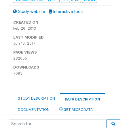
Study website
Interactive tools
CREATED ON
Feb 26, 2013
LAST MODIFIED
Jun 16, 2017
PAGE VIEWS
232055
DOWNLOADS
7083
STUDY DESCRIPTION
DATA DESCRIPTION
DOCUMENTATION
GET MICRODATA