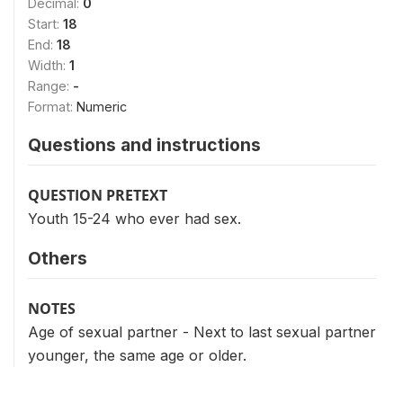
Decimal:
0
Start:
18
End:
18
Width:
1
Range:
-
Format:
Numeric
Questions and instructions
QUESTION PRETEXT
Youth 15-24 who ever had sex.
Others
NOTES
Age of sexual partner - Next to last sexual partner
younger, the same age or older.