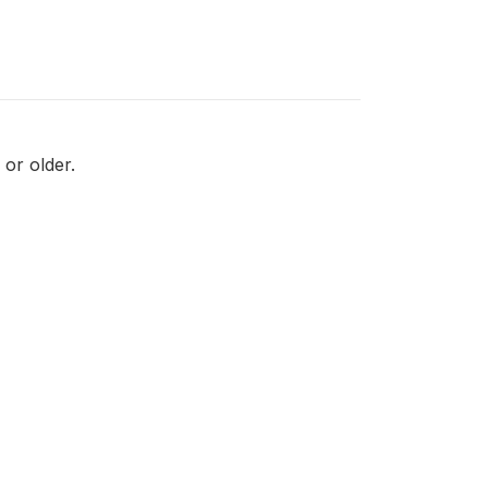
or older.