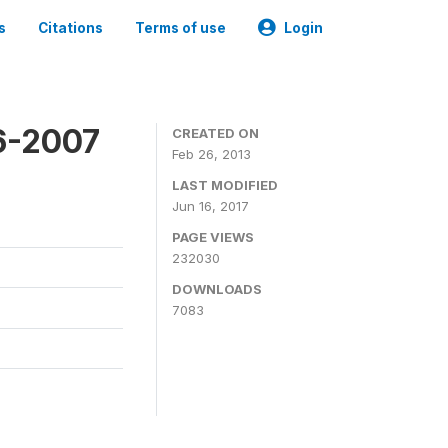
s
Citations
Terms of use
Login
6-2007
CREATED ON
Feb 26, 2013
LAST MODIFIED
Jun 16, 2017
PAGE VIEWS
232030
DOWNLOADS
7083