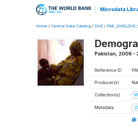
Microdata Libr
Home
/
Central Data Catalog
/
DHS
/
PAK_2006_DHS_
Demogra
Pakistan
,
2006 -
Reference ID
PA
Producer(s)
Nat
Collection(s)
M
Metadata
D