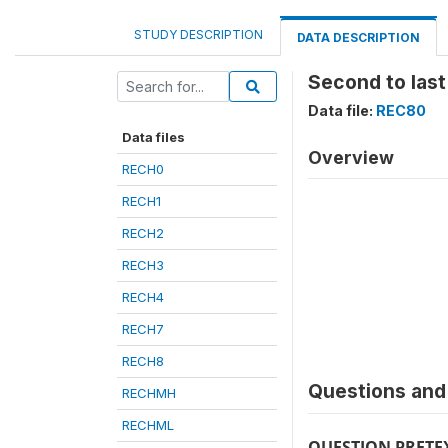
STUDY DESCRIPTION
DATA DESCRIPTION
Second to last
Data file:
REC80
Data files
Overview
RECH0
RECH1
RECH2
RECH3
RECH4
RECH7
RECH8
Questions and 
RECHMH
RECHML
QUESTION PRETE