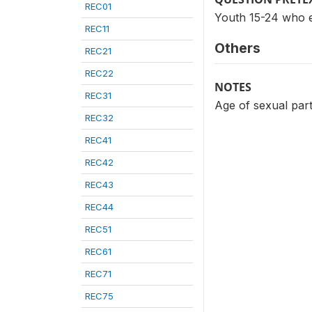
REC01
Youth 15-24 who e
REC11
Others
REC21
REC22
NOTES
REC31
Age of sexual part
REC32
REC41
REC42
REC43
REC44
REC51
REC61
REC71
REC75