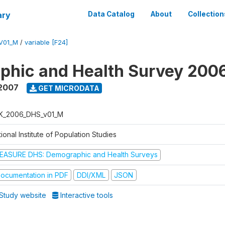
ary
Data Catalog
About
Collection
V01_M
/
variable [F24]
phic and Health Survey 200
 2007
GET MICRODATA
K_2006_DHS_v01_M
ional Institute of Population Studies
EASURE DHS: Demographic and Health Surveys
ocumentation in PDF
DDI/XML
JSON
Study website
Interactive tools