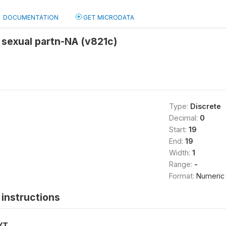
DOCUMENTATION
GET MICRODATA
 sexual partn-NA (v821c)
Type:
Discrete
Decimal:
0
Start:
19
End:
19
Width:
1
Range:
-
Format:
Numeric
instructions
XT