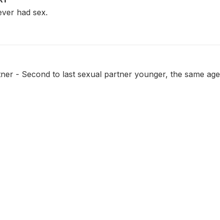
ver had sex.
ner - Second to last sexual partner younger, the same age 