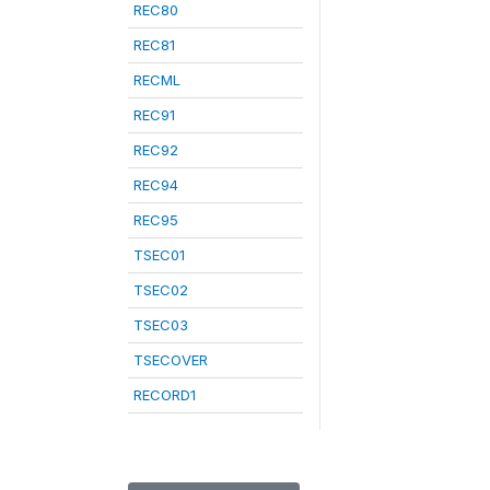
REC80
REC81
RECML
REC91
REC92
REC94
REC95
TSEC01
TSEC02
TSEC03
TSECOVER
RECORD1