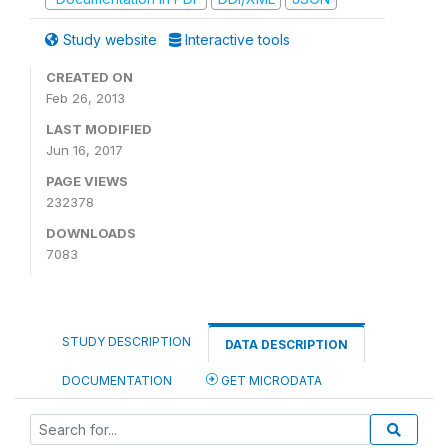
Study website
Interactive tools
CREATED ON
Feb 26, 2013
LAST MODIFIED
Jun 16, 2017
PAGE VIEWS
232378
DOWNLOADS
7083
STUDY DESCRIPTION
DATA DESCRIPTION
DOCUMENTATION
GET MICRODATA