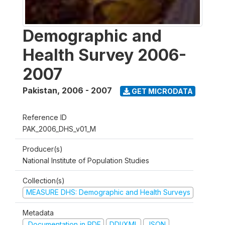
Demographic and
Health Survey 2006-
2007
Pakistan
,
2006 - 2007
GET MICRODATA
Reference ID
PAK_2006_DHS_v01_M
Producer(s)
National Institute of Population Studies
Collection(s)
MEASURE DHS: Demographic and Health Surveys
Metadata
Documentation in PDF
DDI/XML
JSON