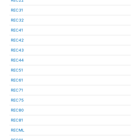
REC22
REC31
REC32
REC41
REC42
REC43
REC44
REC51
REC61
REC71
REC75
REC80
REC81
RECML