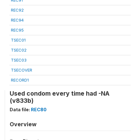
REC91
REC92
REC94
REC95
TSEC01
TSEC02
TSEC03
TSECOVER
RECORD1
Used condom every time had -NA
(v833b)
Data file:
REC80
Overview