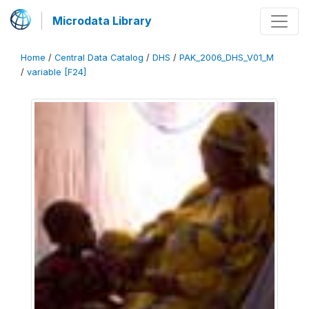
Microdata Library
Home
/
Central Data Catalog
/
DHS
/
PAK_2006_DHS_V01_M
/
variable [F24]