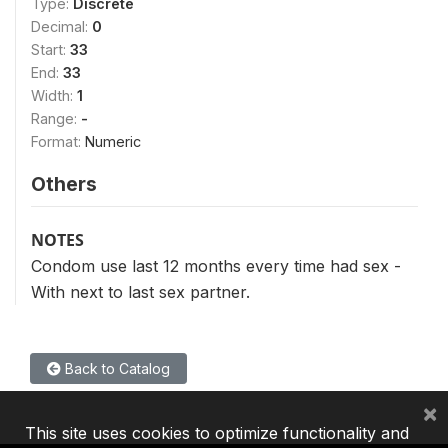
Type:
Discrete
Decimal:
0
Start:
33
End:
33
Width:
1
Range:
-
Format:
Numeric
Others
NOTES
Condom use last 12 months every time had sex -
With next to last sex partner.
Back to Catalog
×
This site uses cookies to optimize functionality and