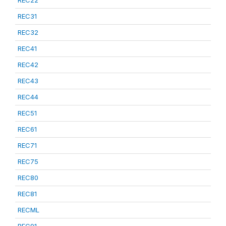
REC22
REC31
REC32
REC41
REC42
REC43
REC44
REC51
REC61
REC71
REC75
REC80
REC81
RECML