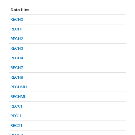
Data files
RECH0
RECH1
RECH2
RECH3
RECH4
RECH7
RECH8
RECHMH
RECHML
REC01
REC11
REC21