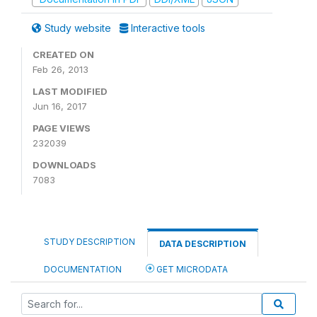
Study website
Interactive tools
CREATED ON
Feb 26, 2013
LAST MODIFIED
Jun 16, 2017
PAGE VIEWS
232039
DOWNLOADS
7083
STUDY DESCRIPTION
DATA DESCRIPTION
DOCUMENTATION
GET MICRODATA