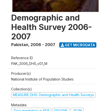
Demographic and
Health Survey 2006-
2007
Pakistan
,
2006 - 2007
GET MICRODATA
Reference ID
PAK_2006_DHS_v01_M
Producer(s)
National Institute of Population Studies
Collection(s)
MEASURE DHS: Demographic and Health Surveys
Metadata
Documentation in PDF
DDI/XML
JSON