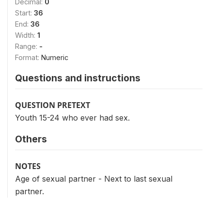
Decimal:
0
Start:
36
End:
36
Width:
1
Range:
-
Format:
Numeric
Questions and instructions
QUESTION PRETEXT
Youth 15-24 who ever had sex.
Others
NOTES
Age of sexual partner - Next to last sexual
partner.