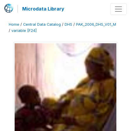
Microdata Library
Home
/
Central Data Catalog
/
DHS
/
PAK_2006_DHS_V01_M
/
variable [F24]