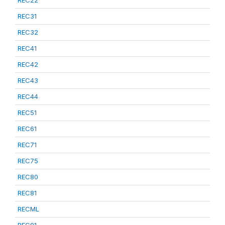
REC22
REC31
REC32
REC41
REC42
REC43
REC44
REC51
REC61
REC71
REC75
REC80
REC81
RECML