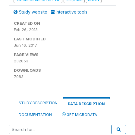
Study website
Interactive tools
CREATED ON
Feb 26, 2013
LAST MODIFIED
Jun 16, 2017
PAGE VIEWS
232053
DOWNLOADS
7083
STUDY DESCRIPTION
DATA DESCRIPTION
DOCUMENTATION
GET MICRODATA