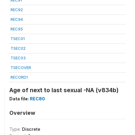
REC91
REC92
REC94
REC95
TSEC01
TSEC02
TSEC03
TSECOVER
RECORD1
Age of next to last sexual -NA (v834b)
Data file:
REC80
Overview
Type:
Discrete