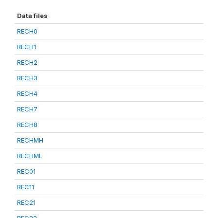
Data files
RECH0
RECH1
RECH2
RECH3
RECH4
RECH7
RECH8
RECHMH
RECHML
REC01
REC11
REC21