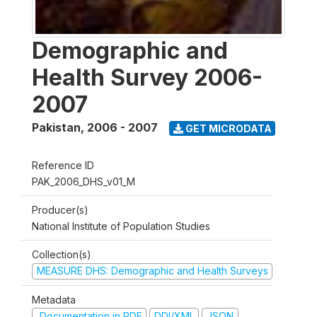
Demographic and
Health Survey 2006-
2007
Pakistan
,
2006 - 2007
GET MICRODATA
Reference ID
PAK_2006_DHS_v01_M
Producer(s)
National Institute of Population Studies
Collection(s)
MEASURE DHS: Demographic and Health Surveys
Metadata
Documentation in PDF
DDI/XML
JSON