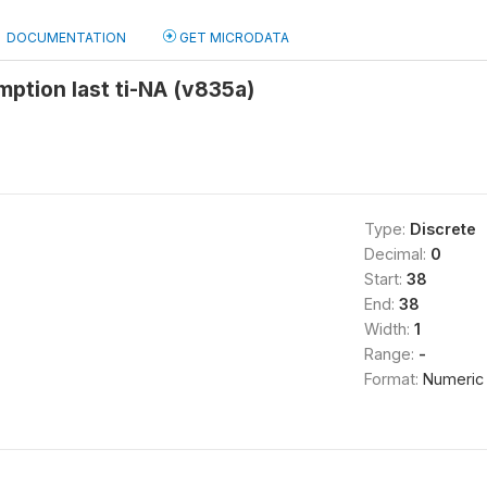
DOCUMENTATION
GET MICRODATA
ption last ti-NA (v835a)
Type:
Discrete
Decimal:
0
Start:
38
End:
38
Width:
1
Range:
-
Format:
Numeric