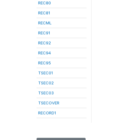
REC80
REC81
RECML
REC91
REC92
REC94
REC95
TSEC01
TSEC02
TSEC03
TSECOVER
RECORD1