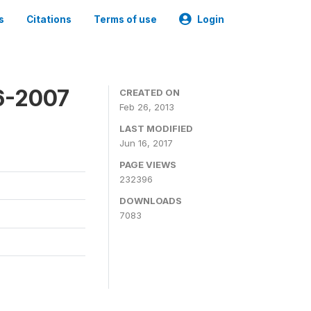
s
Citations
Terms of use
Login
6-2007
CREATED ON
Feb 26, 2013
LAST MODIFIED
Jun 16, 2017
PAGE VIEWS
232396
DOWNLOADS
7083