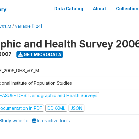
ary
Data Catalog
About
Collection
V01_M
/
variable [F24]
phic and Health Survey 200
 2007
GET MICRODATA
K_2006_DHS_v01_M
ional Institute of Population Studies
EASURE DHS: Demographic and Health Surveys
ocumentation in PDF
DDI/XML
JSON
Study website
Interactive tools