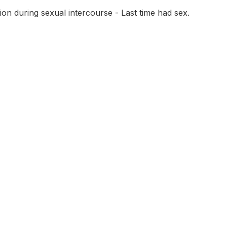
on during sexual intercourse - Last time had sex.