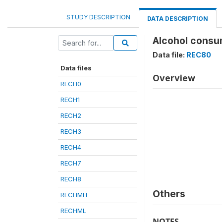
STUDY DESCRIPTION
DATA DESCRIPTION
Alcohol consum
Data file:
REC80
Data files
Overview
RECH0
RECH1
RECH2
RECH3
RECH4
RECH7
RECH8
Others
RECHMH
RECHML
NOTES