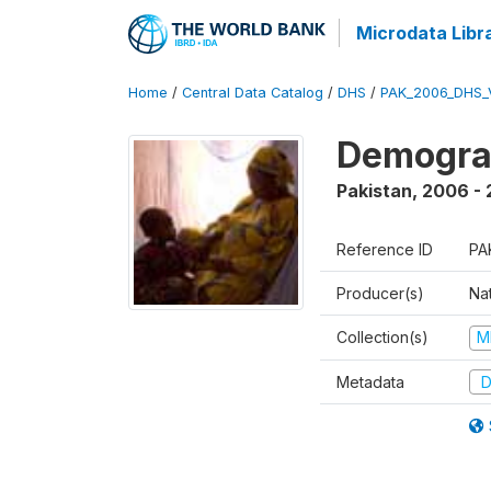
Microdata Libr
Home
/
Central Data Catalog
/
DHS
/
PAK_2006_DHS_
Demogra
Pakistan
,
2006 -
Reference ID
PA
Producer(s)
Nat
Collection(s)
M
Metadata
D