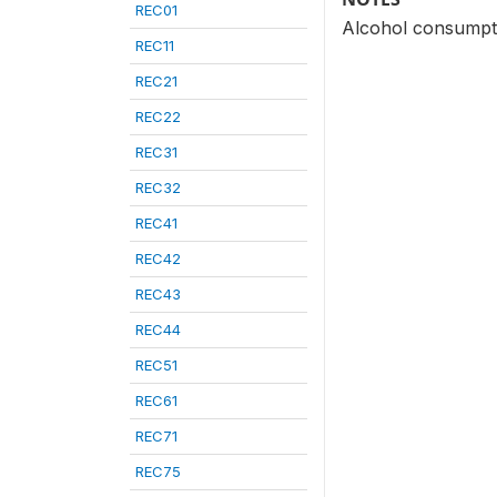
REC01
Alcohol consumpti
REC11
REC21
REC22
REC31
REC32
REC41
REC42
REC43
REC44
REC51
REC61
REC71
REC75