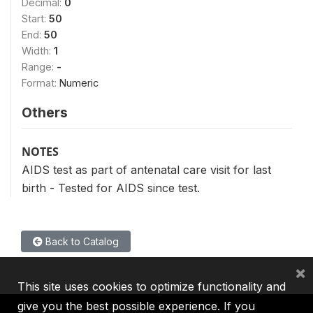
Decimal:
0
Start:
50
End:
50
Width:
1
Range:
-
Format:
Numeric
Others
NOTES
AIDS test as part of antenatal care visit for last
birth - Tested for AIDS since test.
Back to Catalog
×
This site uses cookies to optimize functionality and
give you the best possible experience. If you