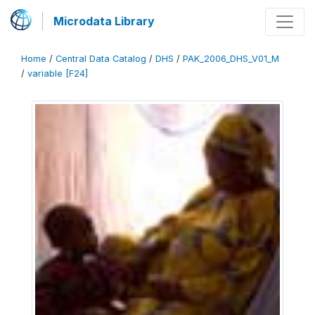
Microdata Library
Home
/
Central Data Catalog
/
DHS
/
PAK_2006_DHS_V01_M
/
variable [F24]