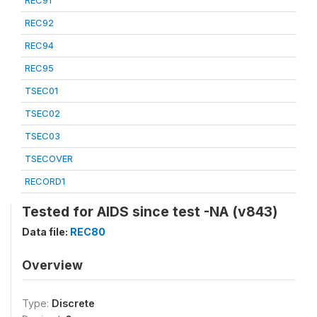
REC91
REC92
REC94
REC95
TSEC01
TSEC02
TSEC03
TSECOVER
RECORD1
Tested for AIDS since test -NA (v843)
Data file:
REC80
Overview
Type:
Discrete