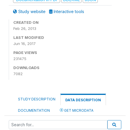
Study website
Interactive tools
CREATED ON
Feb 26, 2013
LAST MODIFIED
Jun 16, 2017
PAGE VIEWS
231475
DOWNLOADS
7082
STUDY DESCRIPTION
DATA DESCRIPTION
DOCUMENTATION
GET MICRODATA