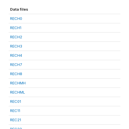
Data files
RECH0
RECH1
RECH2
RECH3
RECH4
RECH7
RECH8
RECHMH
RECHML
REC01
REC11
REC21