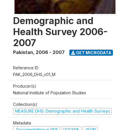
Demographic and
Health Survey 2006-
2007
Pakistan
,
2006 - 2007
GET MICRODATA
Reference ID
PAK_2006_DHS_v01_M
Producer(s)
National Institute of Population Studies
Collection(s)
MEASURE DHS: Demographic and Health Surveys
Metadata
Documentation in PDF
DDI/XML
JSON