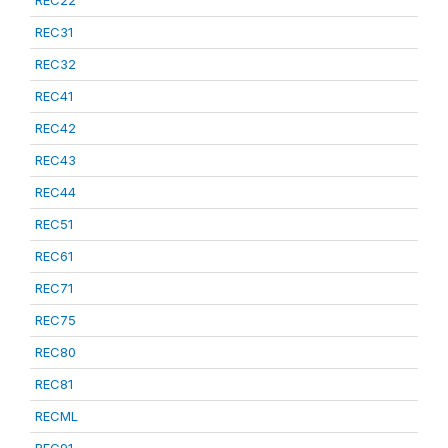
REC22
REC31
REC32
REC41
REC42
REC43
REC44
REC51
REC61
REC71
REC75
REC80
REC81
RECML