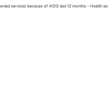
ied services because of AIDS last 12 months - Health ser