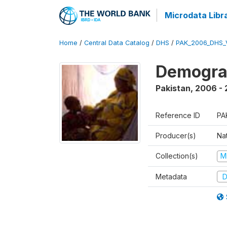
Microdata Libr
Home
/
Central Data Catalog
/
DHS
/
PAK_2006_DHS_
Demogra
Pakistan
,
2006 -
Reference ID
PA
Producer(s)
Nat
Collection(s)
M
Metadata
D