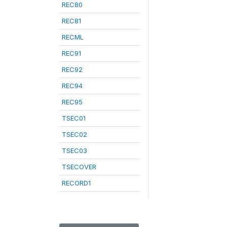
REC80
REC81
RECML
REC91
REC92
REC94
REC95
TSEC01
TSEC02
TSEC03
TSECOVER
RECORD1