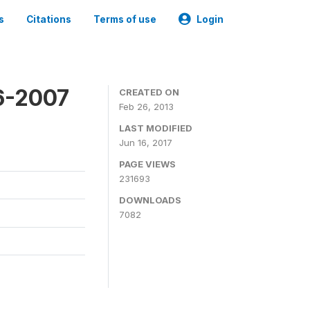
s
Citations
Terms of use
Login
6-2007
CREATED ON
Feb 26, 2013
LAST MODIFIED
Jun 16, 2017
PAGE VIEWS
231693
DOWNLOADS
7082