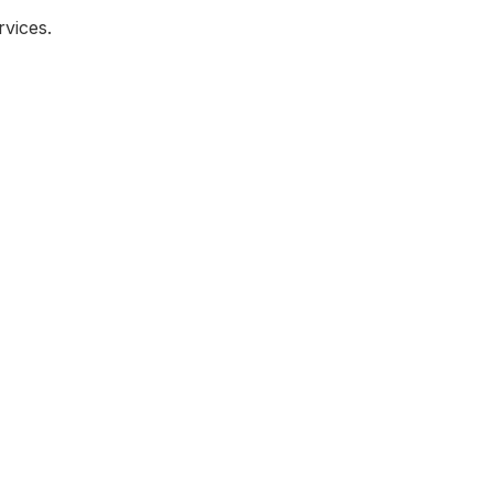
vices.