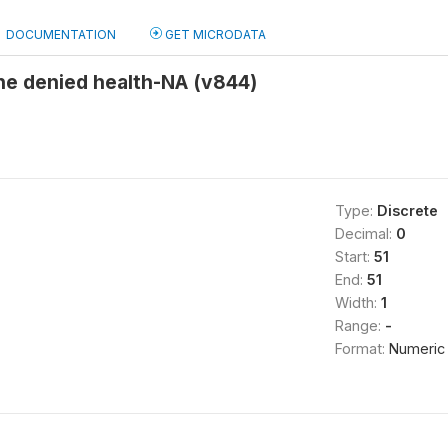
DOCUMENTATION
GET MICRODATA
 denied health-NA (v844)
Type:
Discrete
Decimal:
0
Start:
51
End:
51
Width:
1
Range:
-
Format:
Numeric