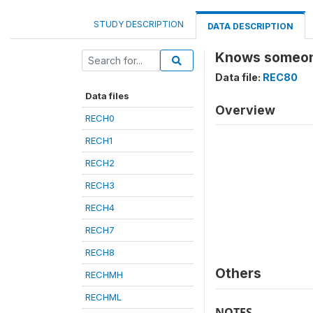
STUDY DESCRIPTION
DATA DESCRIPTION
Knows someone
Data file:
REC80
Data files
Overview
RECH0
RECH1
RECH2
RECH3
RECH4
RECH7
RECH8
Others
RECHMH
RECHML
NOTES