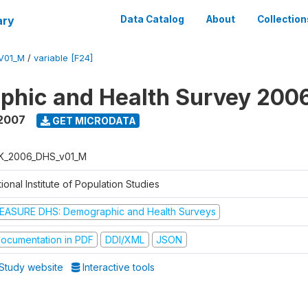
ary
Data Catalog
About
Collection
V01_M
/
variable [F24]
phic and Health Survey 200
 2007
GET MICRODATA
K_2006_DHS_v01_M
ional Institute of Population Studies
EASURE DHS: Demographic and Health Surveys
ocumentation in PDF
DDI/XML
JSON
Study website
Interactive tools