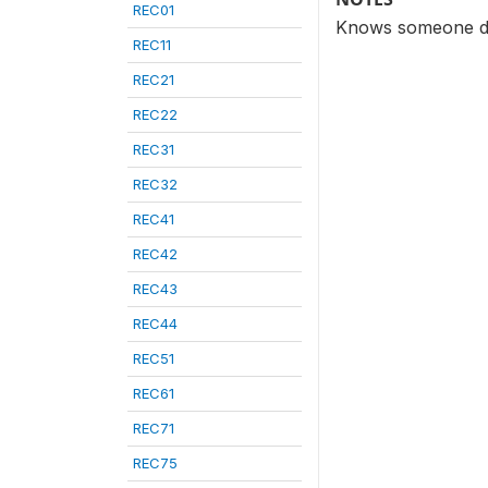
REC01
Knows someone den
REC11
REC21
REC22
REC31
REC32
REC41
REC42
REC43
REC44
REC51
REC61
REC71
REC75