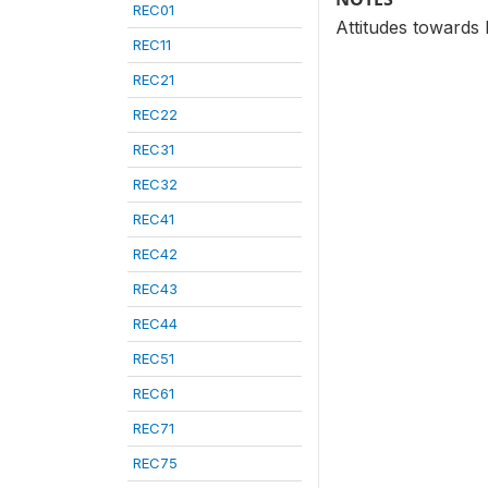
REC01
Attitudes towards
REC11
REC21
REC22
REC31
REC32
REC41
REC42
REC43
REC44
REC51
REC61
REC71
REC75