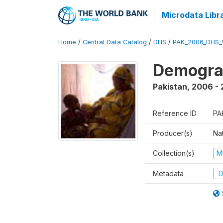
Microdata Libr
Home
/
Central Data Catalog
/
DHS
/
PAK_2006_DHS_
Demogra
Pakistan
,
2006 -
Reference ID
PA
Producer(s)
Nat
Collection(s)
M
Metadata
D