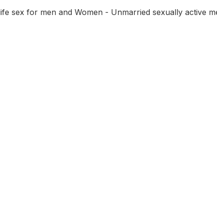
 life sex for men and Women - Unmarried sexually active m