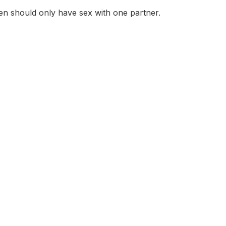
en should only have sex with one partner.