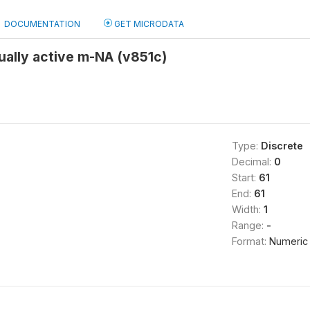
DOCUMENTATION
GET MICRODATA
ually active m-NA (v851c)
Type:
Discrete
Decimal:
0
Start:
61
End:
61
Width:
1
Range:
-
Format:
Numeric