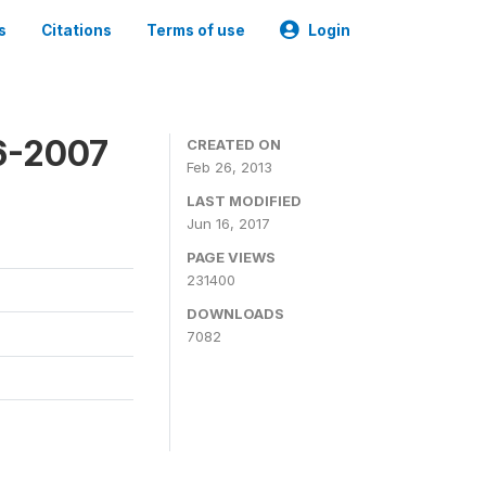
s
Citations
Terms of use
Login
6-2007
CREATED ON
Feb 26, 2013
LAST MODIFIED
Jun 16, 2017
PAGE VIEWS
231400
DOWNLOADS
7082