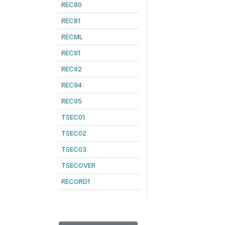
REC80
REC81
RECML
REC91
REC92
REC94
REC95
TSEC01
TSEC02
TSEC03
TSECOVER
RECORD1