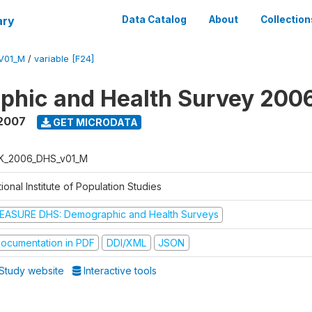
ary
Data Catalog
About
Collection
V01_M
/
variable [F24]
phic and Health Survey 200
 2007
GET MICRODATA
K_2006_DHS_v01_M
ional Institute of Population Studies
EASURE DHS: Demographic and Health Surveys
ocumentation in PDF
DDI/XML
JSON
Study website
Interactive tools