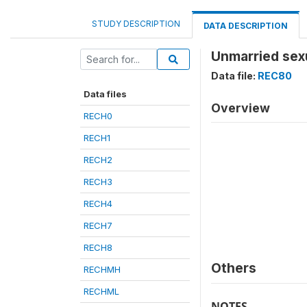
STUDY DESCRIPTION
DATA DESCRIPTION
Unmarried sex
Data file:
REC80
Data files
Overview
RECH0
RECH1
RECH2
RECH3
RECH4
RECH7
RECH8
Others
RECHMH
RECHML
NOTES