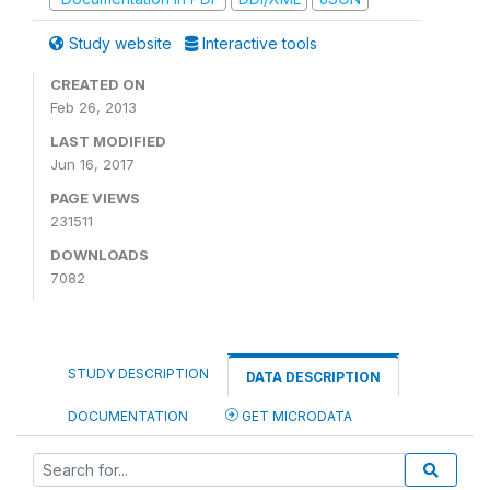
Study website
Interactive tools
CREATED ON
Feb 26, 2013
LAST MODIFIED
Jun 16, 2017
PAGE VIEWS
231511
DOWNLOADS
7082
STUDY DESCRIPTION
DATA DESCRIPTION
DOCUMENTATION
GET MICRODATA