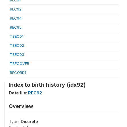
REC91
REC92
REC94
REC95
TSEC01
TSEC02
TSEC03
TSECOVER
RECORD1
Index to birth history (idx92)
Data file:
REC92
Overview
Type:
Discrete