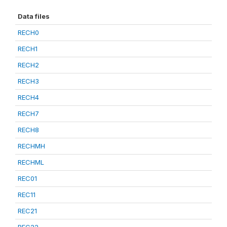
Data files
RECH0
RECH1
RECH2
RECH3
RECH4
RECH7
RECH8
RECHMH
RECHML
REC01
REC11
REC21