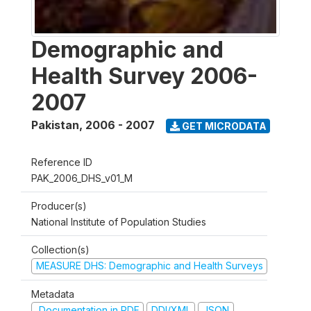
Demographic and
Health Survey 2006-
2007
Pakistan
,
2006 - 2007
GET MICRODATA
Reference ID
PAK_2006_DHS_v01_M
Producer(s)
National Institute of Population Studies
Collection(s)
MEASURE DHS: Demographic and Health Surveys
Metadata
Documentation in PDF
DDI/XML
JSON