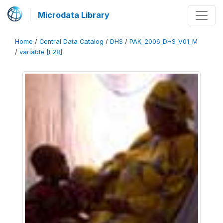
Microdata Library
Home
/
Central Data Catalog
/
DHS
/
PAK_2006_DHS_V01_M
/
variable [F28]