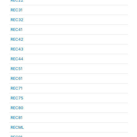
REC22
REC31
REC32
REC41
REC42
REC43
REC44
REC51
REC61
REC71
REC75
REC80
REC81
RECML