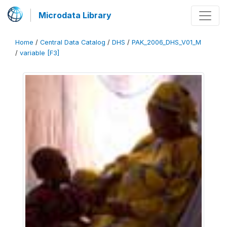
Microdata Library
Home
/
Central Data Catalog
/
DHS
/
PAK_2006_DHS_V01_M
/
variable [F3]