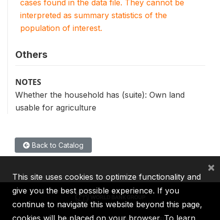
cases found in the data file. They cannot be
interpreted as summary statistics of the
population of interest.
Others
NOTES
Whether the household has (suite): Own land
usable for agriculture
Back to Catalog
×
This site uses cookies to optimize functionality and
give you the best possible experience. If you
continue to navigate this website beyond this page,
cookies will be placed on your browser. To learn
IBRD
IDA
IFC
MIGA
ICSID