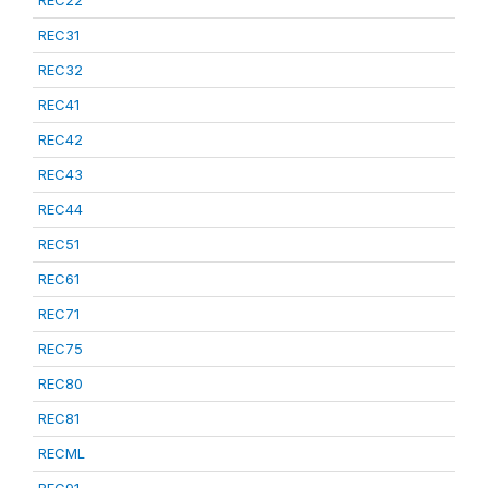
REC22
REC31
REC32
REC41
REC42
REC43
REC44
REC51
REC61
REC71
REC75
REC80
REC81
RECML