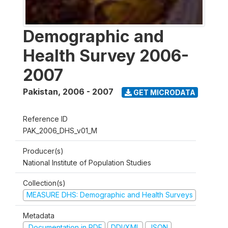
Demographic and
Health Survey 2006-
2007
Pakistan
,
2006 - 2007
GET MICRODATA
Reference ID
PAK_2006_DHS_v01_M
Producer(s)
National Institute of Population Studies
Collection(s)
MEASURE DHS: Demographic and Health Surveys
Metadata
Documentation in PDF
DDI/XML
JSON