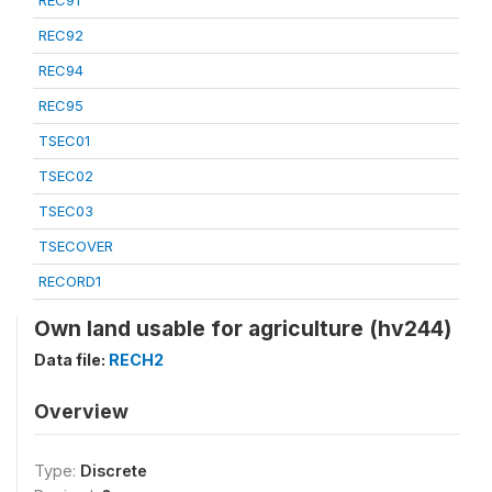
REC91
REC92
REC94
REC95
TSEC01
TSEC02
TSEC03
TSECOVER
RECORD1
Own land usable for agriculture (hv244)
Data file:
RECH2
Overview
Type:
Discrete