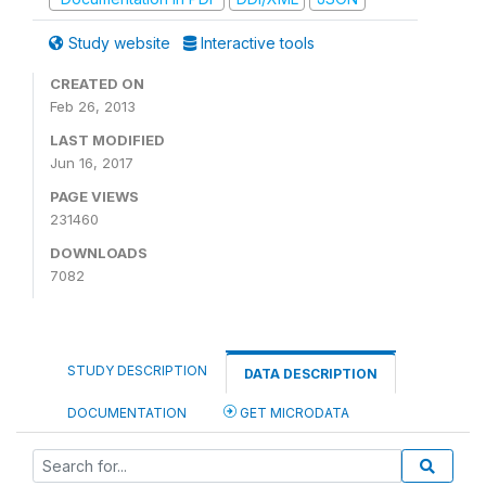
Study website
Interactive tools
CREATED ON
Feb 26, 2013
LAST MODIFIED
Jun 16, 2017
PAGE VIEWS
231460
DOWNLOADS
7082
STUDY DESCRIPTION
DATA DESCRIPTION
DOCUMENTATION
GET MICRODATA