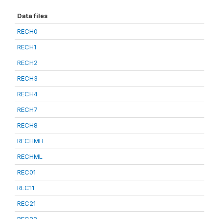
Data files
RECH0
RECH1
RECH2
RECH3
RECH4
RECH7
RECH8
RECHMH
RECHML
REC01
REC11
REC21