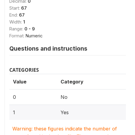
Decimal:
0
Start:
67
End:
67
Width:
1
Range:
0 - 9
Format:
Numeric
Questions and instructions
CATEGORIES
Value
Category
0
No
1
Yes
Warning: these figures indicate the number of