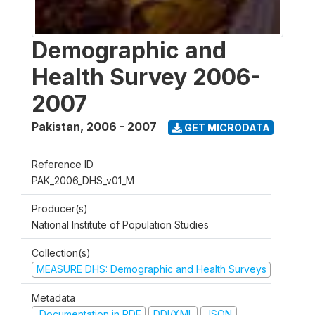
Demographic and
Health Survey 2006-
2007
Pakistan
,
2006 - 2007
GET MICRODATA
Reference ID
PAK_2006_DHS_v01_M
Producer(s)
National Institute of Population Studies
Collection(s)
MEASURE DHS: Demographic and Health Surveys
Metadata
Documentation in PDF
DDI/XML
JSON