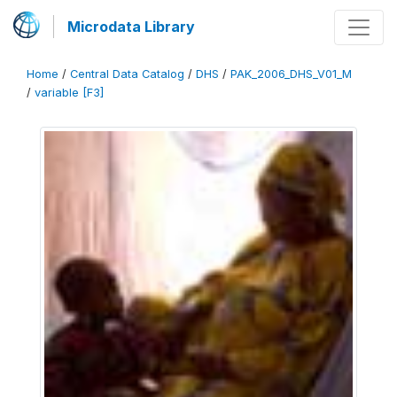
Microdata Library
Home
/
Central Data Catalog
/
DHS
/
PAK_2006_DHS_V01_M
/
variable [F3]