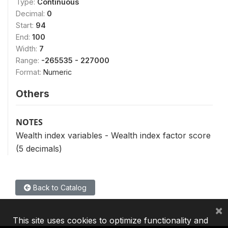
Type:
Continuous
Decimal:
0
Start:
94
End:
100
Width:
7
Range:
-265535 - 227000
Format:
Numeric
Others
NOTES
Wealth index variables - Wealth index factor score
(5 decimals)
Back to Catalog
×
This site uses cookies to optimize functionality and