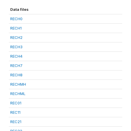
Data files
RECH0
RECH1
RECH2
RECH3
RECH4
RECH7
RECH8
RECHMH
RECHML
REC01
REC11
REC21