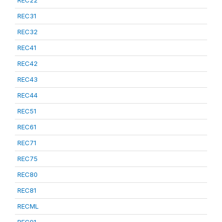
REC22
REC31
REC32
REC41
REC42
REC43
REC44
REC51
REC61
REC71
REC75
REC80
REC81
RECML