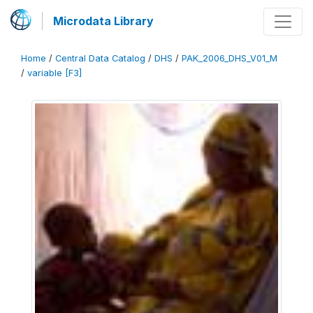
Microdata Library
Home
/
Central Data Catalog
/
DHS
/
PAK_2006_DHS_V01_M
/
variable [F3]