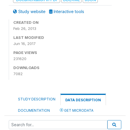
Study website
Interactive tools
CREATED ON
Feb 26, 2013
LAST MODIFIED
Jun 16, 2017
PAGE VIEWS
231620
DOWNLOADS
7082
STUDY DESCRIPTION
DATA DESCRIPTION
DOCUMENTATION
GET MICRODATA