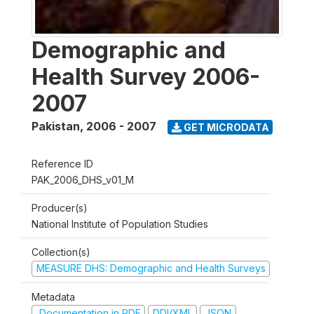
Demographic and
Health Survey 2006-
2007
Pakistan
,
2006 - 2007
GET MICRODATA
Reference ID
PAK_2006_DHS_v01_M
Producer(s)
National Institute of Population Studies
Collection(s)
MEASURE DHS: Demographic and Health Surveys
Metadata
Documentation in PDF
DDI/XML
JSON