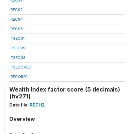
REC91
REC92
REC94
REC95
TSEC01
TSEC02
TSEC03
TSECOVER
RECORD1
Wealth index factor score (5 decimals)
(hv271)
Data file:
RECH2
Overview