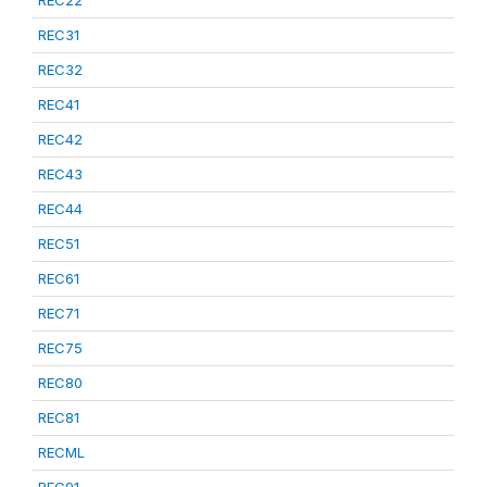
REC22
REC31
REC32
REC41
REC42
REC43
REC44
REC51
REC61
REC71
REC75
REC80
REC81
RECML