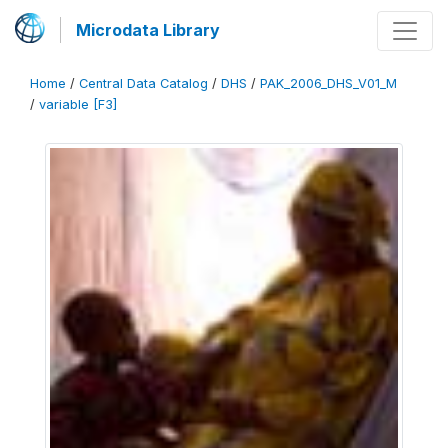
Microdata Library
Home
/
Central Data Catalog
/
DHS
/
PAK_2006_DHS_V01_M
/
variable [F3]