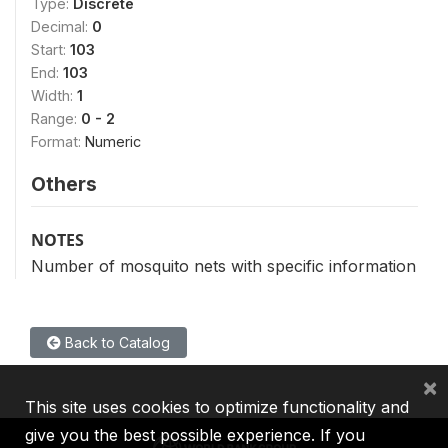
Type:
Discrete
Decimal:
0
Start:
103
End:
103
Width:
1
Range:
0 - 2
Format:
Numeric
Others
NOTES
Number of mosquito nets with specific information
Back to Catalog
×
This site uses cookies to optimize functionality and
give you the best possible experience. If you