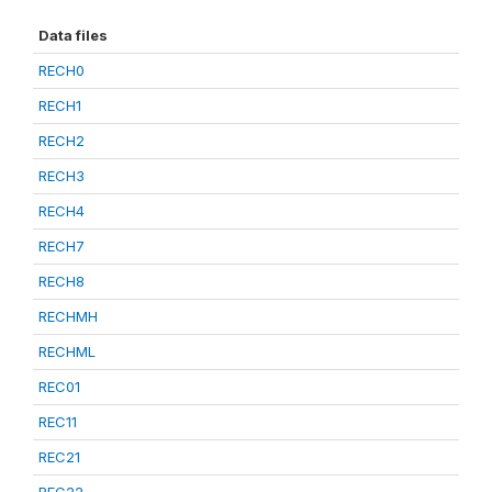
Data files
RECH0
RECH1
RECH2
RECH3
RECH4
RECH7
RECH8
RECHMH
RECHML
REC01
REC11
REC21