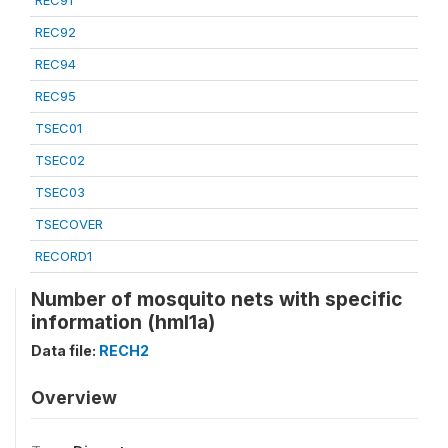
REC91
REC92
REC94
REC95
TSEC01
TSEC02
TSEC03
TSECOVER
RECORD1
Number of mosquito nets with specific
information (hml1a)
Data file:
RECH2
Overview