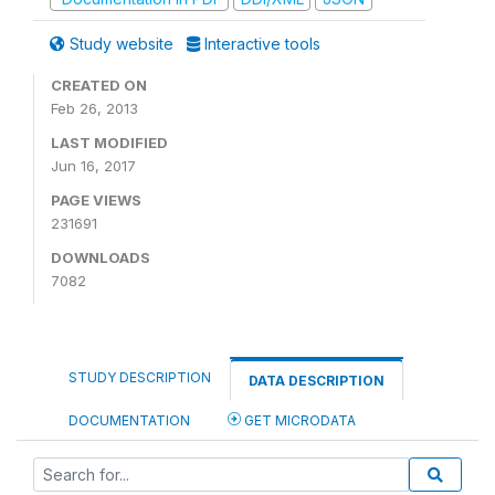
Study website
Interactive tools
CREATED ON
Feb 26, 2013
LAST MODIFIED
Jun 16, 2017
PAGE VIEWS
231691
DOWNLOADS
7082
STUDY DESCRIPTION
DATA DESCRIPTION
DOCUMENTATION
GET MICRODATA