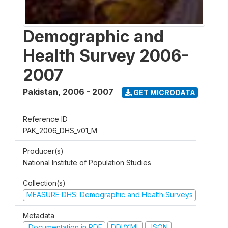
Demographic and
Health Survey 2006-
2007
Pakistan
,
2006 - 2007
GET MICRODATA
Reference ID
PAK_2006_DHS_v01_M
Producer(s)
National Institute of Population Studies
Collection(s)
MEASURE DHS: Demographic and Health Surveys
Metadata
Documentation in PDF
DDI/XML
JSON