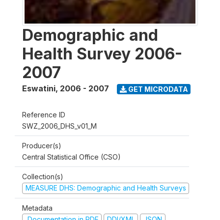
Demographic and
Health Survey 2006-
2007
Eswatini
,
2006 - 2007
GET MICRODATA
Reference ID
SWZ_2006_DHS_v01_M
Producer(s)
Central Statistical Office (CSO)
Collection(s)
MEASURE DHS: Demographic and Health Surveys
Metadata
Documentation in PDF
DDI/XML
JSON