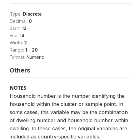
Type:
Discrete
Decimal:
0
Start:
13
End:
14
Width:
2
Range:
1 - 20
Format:
Numeric
Others
NOTES
Household number is the number identifying the
household within the cluster or sample point. In
some cases, this variable may be the combination
of dwelling number and household number within
dwelling. In these cases, the original variables are
included as country-specific variables.