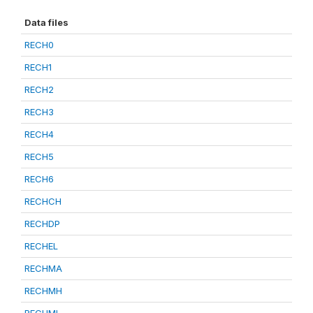
Data files
RECH0
RECH1
RECH2
RECH3
RECH4
RECH5
RECH6
RECHCH
RECHDP
RECHEL
RECHMA
RECHMH