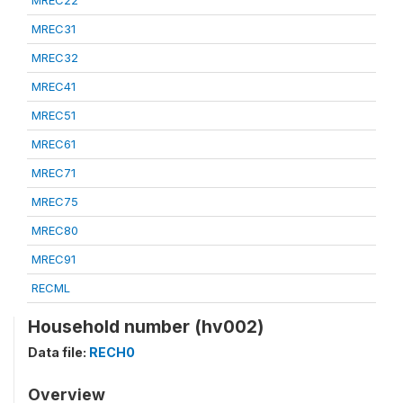
MREC22
MREC31
MREC32
MREC41
MREC51
MREC61
MREC71
MREC75
MREC80
MREC91
RECML
Household number (hv002)
Data file:
RECH0
Overview