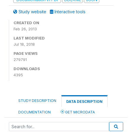
Study website
Interactive tools
CREATED ON
Feb 26, 2013
LAST MODIFIED
Jul 18, 2018
PAGE VIEWS
279791
DOWNLOADS
4395
STUDY DESCRIPTION
DATA DESCRIPTION
DOCUMENTATION
GET MICRODATA