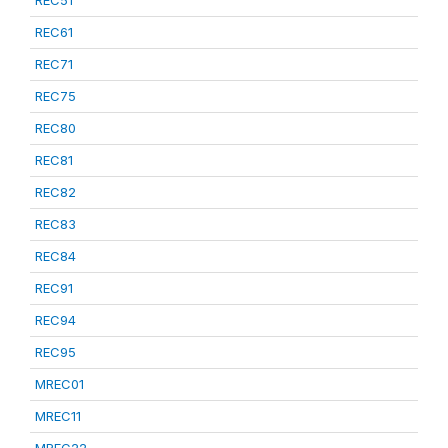
REC51
REC61
REC71
REC75
REC80
REC81
REC82
REC83
REC84
REC91
REC94
REC95
MREC01
MREC11