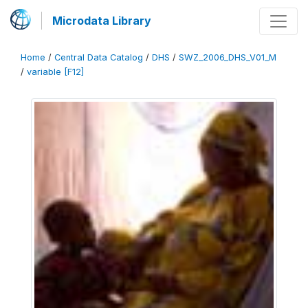
Microdata Library
Home
/
Central Data Catalog
/
DHS
/
SWZ_2006_DHS_V01_M
/
variable [F12]