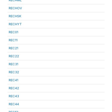
RECHML
RECHOV
RECHSK
RECHYT
REC01
REC11
REC21
REC22
REC31
REC32
REC41
REC42
REC43
REC44