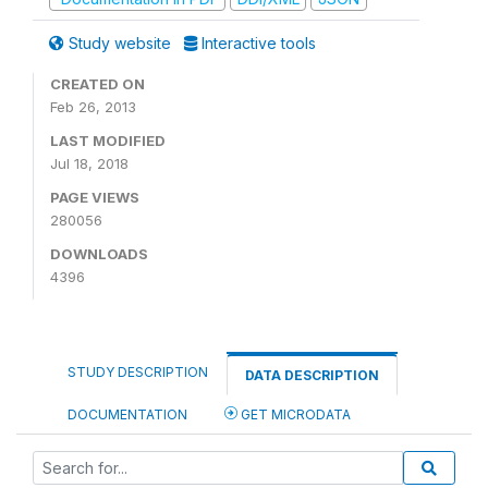
Study website
Interactive tools
CREATED ON
Feb 26, 2013
LAST MODIFIED
Jul 18, 2018
PAGE VIEWS
280056
DOWNLOADS
4396
STUDY DESCRIPTION
DATA DESCRIPTION
DOCUMENTATION
GET MICRODATA