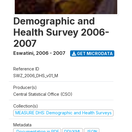
Demographic and
Health Survey 2006-
2007
Eswatini
,
2006 - 2007
GET MICRODATA
Reference ID
SWZ_2006_DHS_v01_M
Producer(s)
Central Statistical Office (CSO)
Collection(s)
MEASURE DHS: Demographic and Health Surveys
Metadata
Documentation in PDF
DDI/XML
JSON