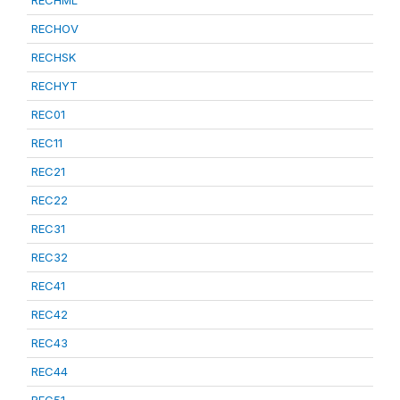
RECHML
RECHOV
RECHSK
RECHYT
REC01
REC11
REC21
REC22
REC31
REC32
REC41
REC42
REC43
REC44