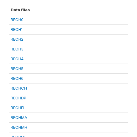
Data files
RECH0
RECH1
RECH2
RECH3
RECH4
RECH5
RECH6
RECHCH
RECHDP
RECHEL
RECHMA
RECHMH