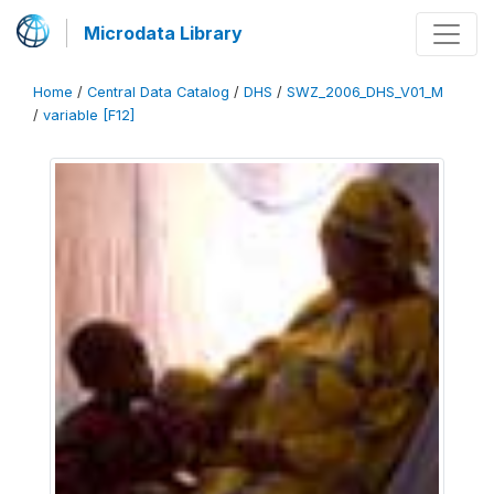
Microdata Library
Home
/
Central Data Catalog
/
DHS
/
SWZ_2006_DHS_V01_M
/
variable [F12]