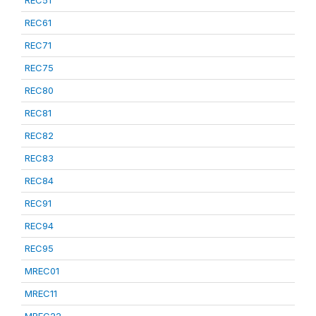
REC51
REC61
REC71
REC75
REC80
REC81
REC82
REC83
REC84
REC91
REC94
REC95
MREC01
MREC11