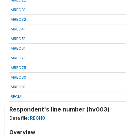
MREC22
MREC31
MREC32
MREC41
MREC51
MREC61
MREC71
MREC75
MREC80
MREC91
RECML
Respondent's line number (hv003)
Data file:
RECH0
Overview