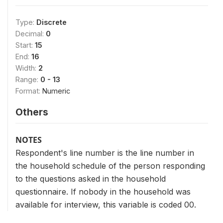
Type:
Discrete
Decimal:
0
Start:
15
End:
16
Width:
2
Range:
0 - 13
Format:
Numeric
Others
NOTES
Respondent's line number is the line number in
the household schedule of the person responding
to the questions asked in the household
questionnaire. If nobody in the household was
available for interview, this variable is coded 00.