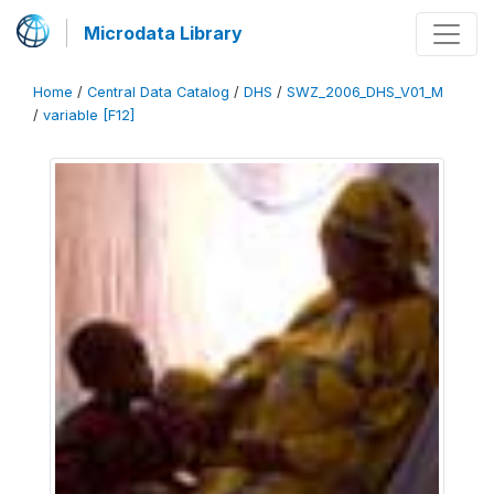
Microdata Library
Home
/
Central Data Catalog
/
DHS
/
SWZ_2006_DHS_V01_M
/
variable [F12]