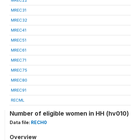
MREC22
MREC31
MREC32
MREC41
MREC51
MREC61
MREC71
MREC75
MREC80
MREC91
RECML
Number of eligible women in HH (hv010)
Data file:
RECH0
Overview