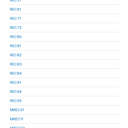
REC51
REC61
REC71
REC75
REC80
REC81
REC82
REC83
REC84
REC91
REC94
REC95
MREC01
MREC11