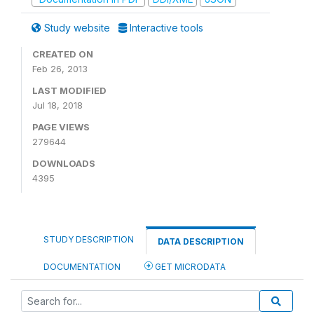
Study website
Interactive tools
CREATED ON
Feb 26, 2013
LAST MODIFIED
Jul 18, 2018
PAGE VIEWS
279644
DOWNLOADS
4395
STUDY DESCRIPTION
DATA DESCRIPTION
DOCUMENTATION
GET MICRODATA