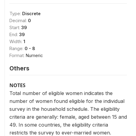
Type:
Discrete
Decimal:
0
Start:
39
End:
39
Width:
1
Range:
0 - 8
Format:
Numeric
Others
NOTES
Total number of eligible women indicates the
number of women found eligible for the individual
survey in the household schedule. The eligibility
criteria are generally: female, aged between 15 and
49. In some countries, the eligibility criteria
restricts the survey to ever-married women.