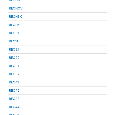
RECHML
RECHOV
RECHSK
RECHYT
REC01
REC11
REC21
REC22
REC31
REC32
REC41
REC42
REC43
REC44