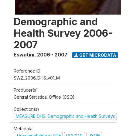
Demographic and
Health Survey 2006-
2007
Eswatini
,
2006 - 2007
GET MICRODATA
Reference ID
SWZ_2006_DHS_v01_M
Producer(s)
Central Statistical Office (CSO)
Collection(s)
MEASURE DHS: Demographic and Health Surveys
Metadata
Documentation in PDF
DDI/XML
JSON