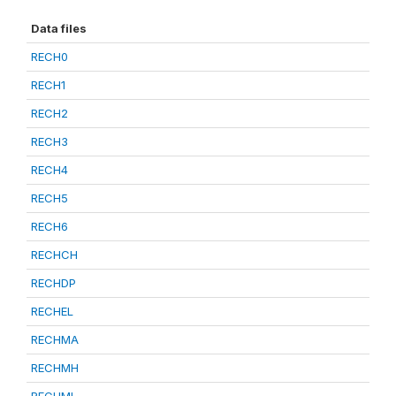
Data files
RECH0
RECH1
RECH2
RECH3
RECH4
RECH5
RECH6
RECHCH
RECHDP
RECHEL
RECHMA
RECHMH