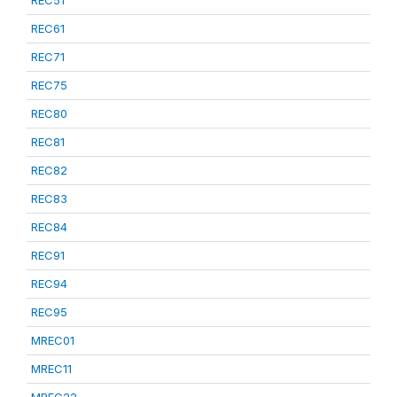
REC51
REC61
REC71
REC75
REC80
REC81
REC82
REC83
REC84
REC91
REC94
REC95
MREC01
MREC11