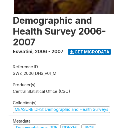
Demographic and
Health Survey 2006-
2007
Eswatini
,
2006 - 2007
GET MICRODATA
Reference ID
SWZ_2006_DHS_v01_M
Producer(s)
Central Statistical Office (CSO)
Collection(s)
MEASURE DHS: Demographic and Health Surveys
Metadata
Documentation in PDF
DDI/XML
JSON