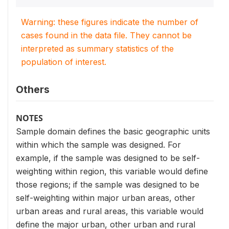
Warning: these figures indicate the number of
cases found in the data file. They cannot be
interpreted as summary statistics of the
population of interest.
Others
NOTES
Sample domain defines the basic geographic units
within which the sample was designed. For
example, if the sample was designed to be self-
weighting within region, this variable would define
those regions; if the sample was designed to be
self-weighting within major urban areas, other
urban areas and rural areas, this variable would
define the major urban, other urban and rural