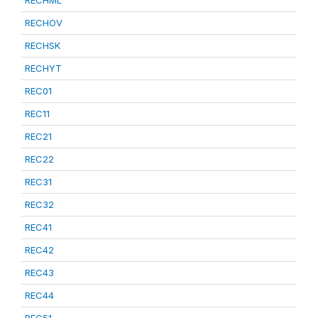
RECHML
RECHOV
RECHSK
RECHYT
REC01
REC11
REC21
REC22
REC31
REC32
REC41
REC42
REC43
REC44