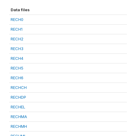
Data files
RECH0
RECH1
RECH2
RECH3
RECH4
RECH5
RECH6
RECHCH
RECHDP
RECHEL
RECHMA
RECHMH