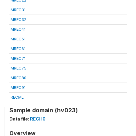
MREC22
MREC31
MREC32
MREC41
MREC51
MREC61
MREC71
MREC75
MREC80
MREC91
RECML
Sample domain (hv023)
Data file:
RECH0
Overview