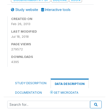
Study website
Interactive tools
CREATED ON
Feb 26, 2013
LAST MODIFIED
Jul 18, 2018
PAGE VIEWS
279572
DOWNLOADS
4395
STUDY DESCRIPTION
DATA DESCRIPTION
DOCUMENTATION
GET MICRODATA