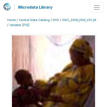
Microdata Library
Home
/
Central Data Catalog
/
DHS
/
SWZ_2006_DHS_V01_M
/
variable [F12]