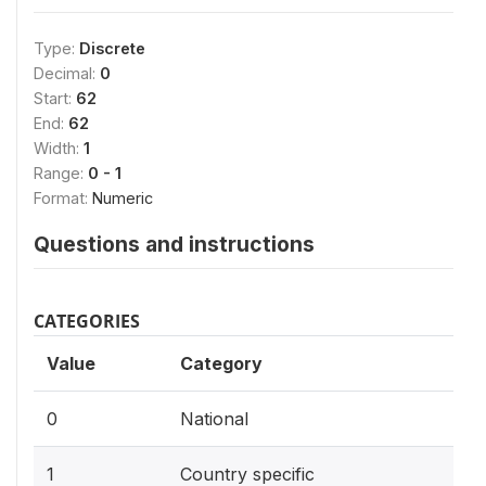
Type:
Discrete
Decimal:
0
Start:
62
End:
62
Width:
1
Range:
0 - 1
Format:
Numeric
Questions and instructions
CATEGORIES
Value
Category
0
National
1
Country specific