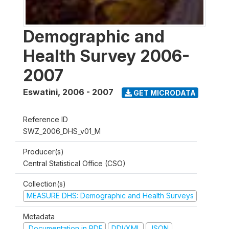
Demographic and
Health Survey 2006-
2007
Eswatini
,
2006 - 2007
GET MICRODATA
Reference ID
SWZ_2006_DHS_v01_M
Producer(s)
Central Statistical Office (CSO)
Collection(s)
MEASURE DHS: Demographic and Health Surveys
Metadata
Documentation in PDF
DDI/XML
JSON