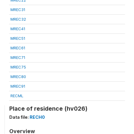
MREC22
MREC31
MREC32
MREC41
MREC51
MREC61
MREC71
MREC75
MREC80
MREC91
RECML
Place of residence (hv026)
Data file:
RECH0
Overview