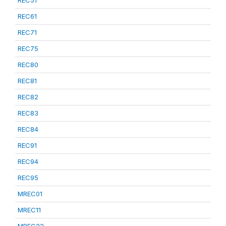
REC51
REC61
REC71
REC75
REC80
REC81
REC82
REC83
REC84
REC91
REC94
REC95
MREC01
MREC11