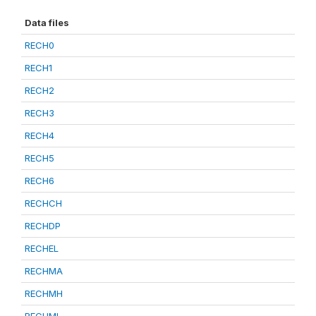
Data files
RECH0
RECH1
RECH2
RECH3
RECH4
RECH5
RECH6
RECHCH
RECHDP
RECHEL
RECHMA
RECHMH