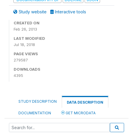
Study website
Interactive tools
CREATED ON
Feb 26, 2013
LAST MODIFIED
Jul 18, 2018
PAGE VIEWS
279587
DOWNLOADS
4395
STUDY DESCRIPTION
DATA DESCRIPTION
DOCUMENTATION
GET MICRODATA