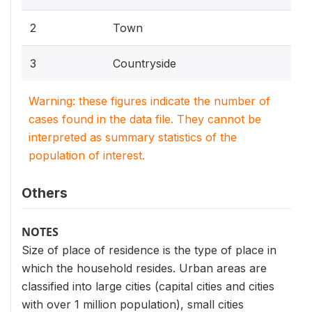
2
Town
3
Countryside
Warning: these figures indicate the number of
cases found in the data file. They cannot be
interpreted as summary statistics of the
population of interest.
Others
NOTES
Size of place of residence is the type of place in
which the household resides. Urban areas are
classified into large cities (capital cities and cities
with over 1 million population), small cities