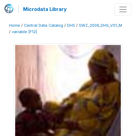
Microdata Library
Home
/
Central Data Catalog
/
DHS
/
SWZ_2006_DHS_V01_M
/
variable [F12]