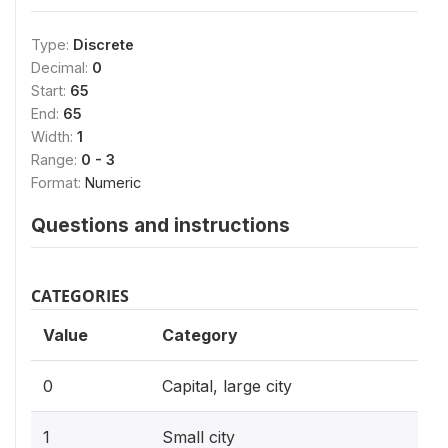
Type:
Discrete
Decimal:
0
Start:
65
End:
65
Width:
1
Range:
0 - 3
Format:
Numeric
Questions and instructions
CATEGORIES
Value
Category
0
Capital, large city
1
Small city