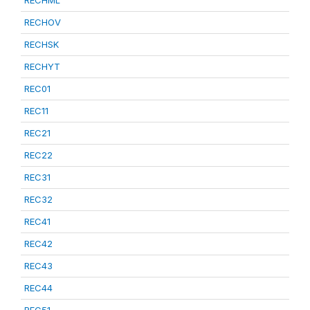
RECHML
RECHOV
RECHSK
RECHYT
REC01
REC11
REC21
REC22
REC31
REC32
REC41
REC42
REC43
REC44