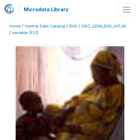
Microdata Library
Home
/
Central Data Catalog
/
DHS
/
SWZ_2006_DHS_V01_M
/
variable [F21]