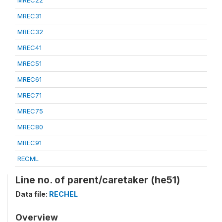
MREC22
MREC31
MREC32
MREC41
MREC51
MREC61
MREC71
MREC75
MREC80
MREC91
RECML
Line no. of parent/caretaker (he51)
Data file:
RECHEL
Overview