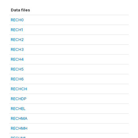
Data files
RECH0
RECH1
RECH2
RECH3
RECH4
RECH5
RECH6
RECHCH
RECHDP
RECHEL
RECHMA
RECHMH