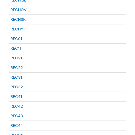
RECHML
RECHOV
RECHSK
RECHYT
REC01
REC11
REC21
REC22
REC31
REC32
REC41
REC42
REC43
REC44