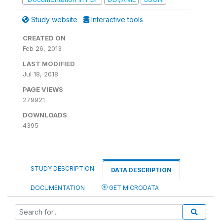
Study website
Interactive tools
CREATED ON
Feb 26, 2013
LAST MODIFIED
Jul 18, 2018
PAGE VIEWS
279921
DOWNLOADS
4395
STUDY DESCRIPTION
DATA DESCRIPTION
DOCUMENTATION
GET MICRODATA