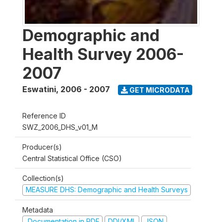
Demographic and
Health Survey 2006-
2007
Eswatini
,
2006 - 2007
GET MICRODATA
Reference ID
SWZ_2006_DHS_v01_M
Producer(s)
Central Statistical Office (CSO)
Collection(s)
MEASURE DHS: Demographic and Health Surveys
Metadata
Documentation in PDF
DDI/XML
JSON