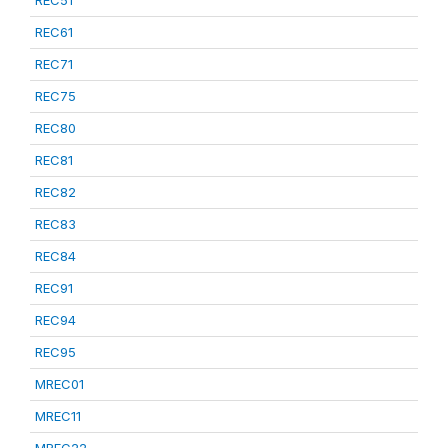
REC51
REC61
REC71
REC75
REC80
REC81
REC82
REC83
REC84
REC91
REC94
REC95
MREC01
MREC11