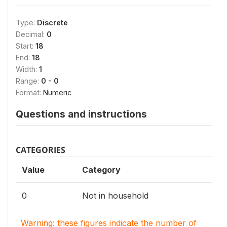
Type:
Discrete
Decimal:
0
Start:
18
End:
18
Width:
1
Range:
0 - 0
Format:
Numeric
Questions and instructions
CATEGORIES
Value
Category
0
Not in household
Warning: these figures indicate the number of