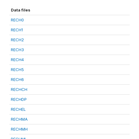
Data files
RECH0
RECH1
RECH2
RECH3
RECH4
RECH5
RECH6
RECHCH
RECHDP
RECHEL
RECHMA
RECHMH