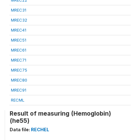
MREC22
MREC31
MREC32
MREC41
MREC51
MREC61
MREC71
MREC75
MREC80
MREC91
RECML
Result of measuring (Hemoglobin)
(he55)
Data file:
RECHEL