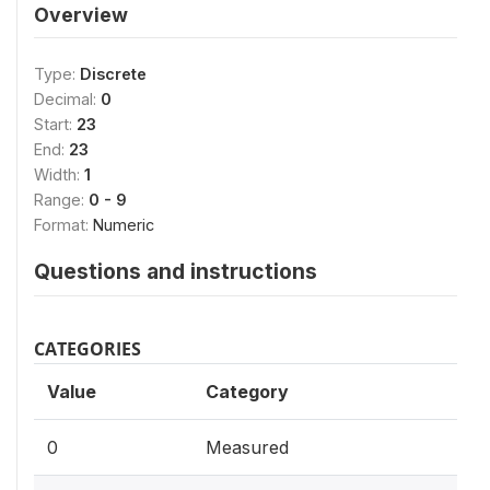
Overview
Type:
Discrete
Decimal:
0
Start:
23
End:
23
Width:
1
Range:
0 - 9
Format:
Numeric
Questions and instructions
CATEGORIES
Value
Category
0
Measured