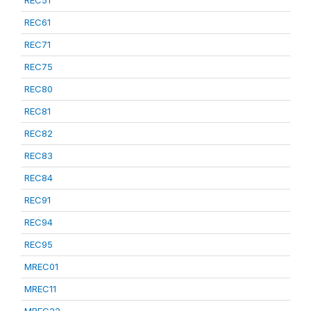
REC51
REC61
REC71
REC75
REC80
REC81
REC82
REC83
REC84
REC91
REC94
REC95
MREC01
MREC11