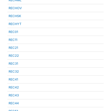
RECHML
RECHOV
RECHSK
RECHYT
REC01
REC11
REC21
REC22
REC31
REC32
REC41
REC42
REC43
REC44