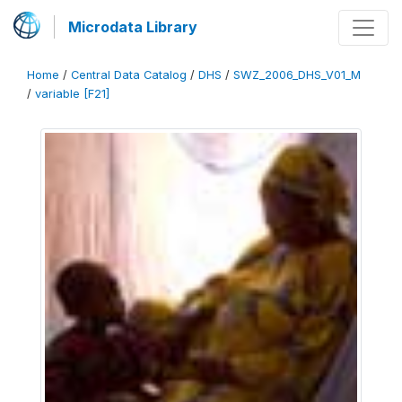
Microdata Library
Home
/
Central Data Catalog
/
DHS
/
SWZ_2006_DHS_V01_M
/
variable [F21]