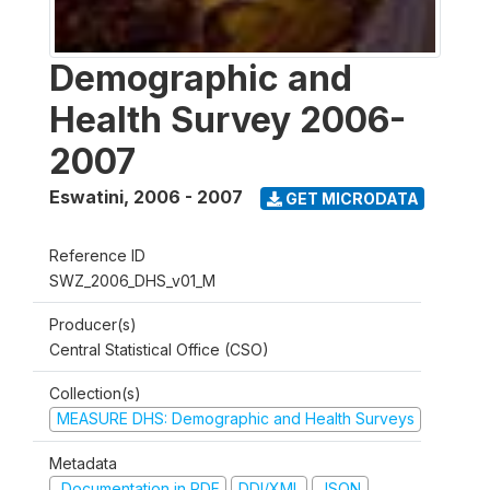
Demographic and
Health Survey 2006-
2007
Eswatini
,
2006 - 2007
GET MICRODATA
Reference ID
SWZ_2006_DHS_v01_M
Producer(s)
Central Statistical Office (CSO)
Collection(s)
MEASURE DHS: Demographic and Health Surveys
Metadata
Documentation in PDF
DDI/XML
JSON