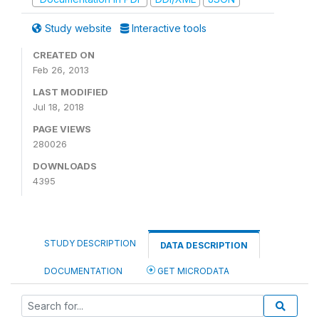
Study website
Interactive tools
CREATED ON
Feb 26, 2013
LAST MODIFIED
Jul 18, 2018
PAGE VIEWS
280026
DOWNLOADS
4395
STUDY DESCRIPTION
DATA DESCRIPTION
DOCUMENTATION
GET MICRODATA