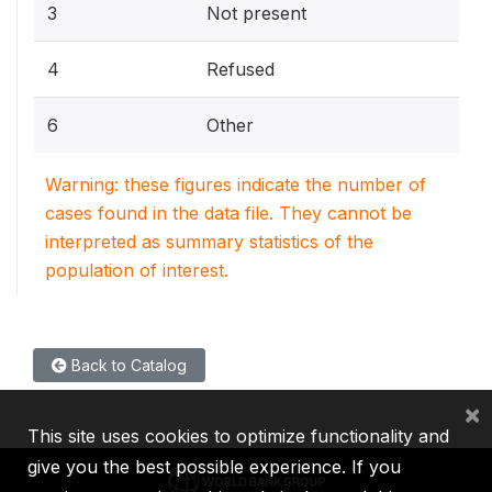
3
Not present
4
Refused
6
Other
Warning: these figures indicate the number of
cases found in the data file. They cannot be
interpreted as summary statistics of the
population of interest.
Back to Catalog
×
This site uses cookies to optimize functionality and
give you the best possible experience. If you