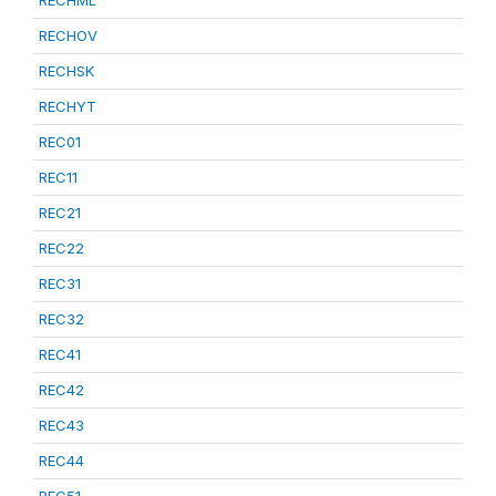
RECHML
RECHOV
RECHSK
RECHYT
REC01
REC11
REC21
REC22
REC31
REC32
REC41
REC42
REC43
REC44