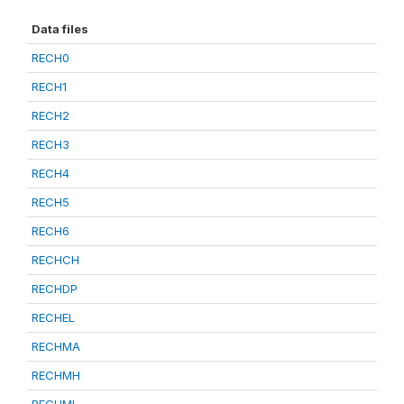
Data files
RECH0
RECH1
RECH2
RECH3
RECH4
RECH5
RECH6
RECHCH
RECHDP
RECHEL
RECHMA
RECHMH