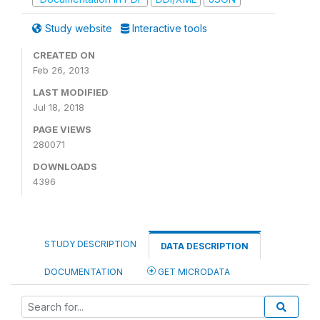
Study website
Interactive tools
CREATED ON
Feb 26, 2013
LAST MODIFIED
Jul 18, 2018
PAGE VIEWS
280071
DOWNLOADS
4396
STUDY DESCRIPTION
DATA DESCRIPTION
DOCUMENTATION
GET MICRODATA