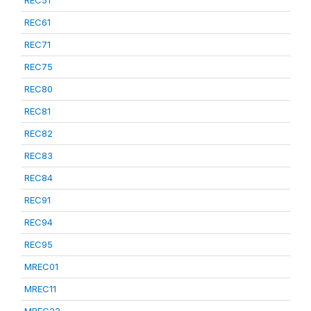
REC51
REC61
REC71
REC75
REC80
REC81
REC82
REC83
REC84
REC91
REC94
REC95
MREC01
MREC11