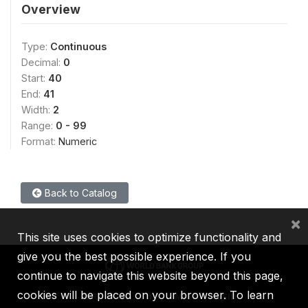
Overview
Type:
Continuous
Decimal:
0
Start:
40
End:
41
Width:
2
Range:
0 - 99
Format:
Numeric
Back to Catalog
×
This site uses cookies to optimize functionality and
give you the best possible experience. If you
continue to navigate this website beyond this page,
cookies will be placed on your browser. To learn
IBRD
IDA
IFC
MIGA
ICSID