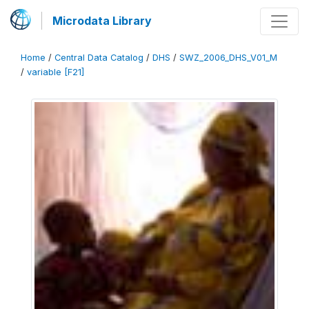
Microdata Library
Home
/
Central Data Catalog
/
DHS
/
SWZ_2006_DHS_V01_M
/
variable [F21]