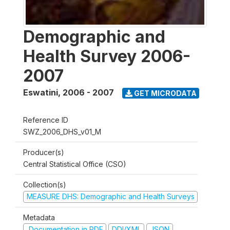
Demographic and
Health Survey 2006-
2007
Eswatini
,
2006 - 2007
GET MICRODATA
Reference ID
SWZ_2006_DHS_v01_M
Producer(s)
Central Statistical Office (CSO)
Collection(s)
MEASURE DHS: Demographic and Health Surveys
Metadata
Documentation in PDF
DDI/XML
JSON