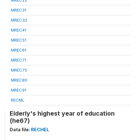
MREC22
MREC31
MREC32
MREC41
MREC51
MREC61
MREC71
MREC75
MREC80
MREC91
RECML
Elderly's highest year of education
(he67)
Data file:
RECHEL