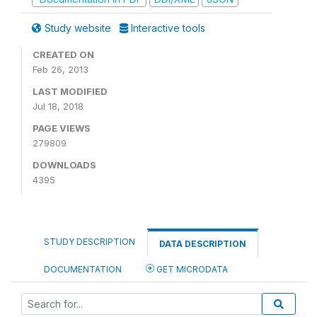
Study website
Interactive tools
CREATED ON
Feb 26, 2013
LAST MODIFIED
Jul 18, 2018
PAGE VIEWS
279809
DOWNLOADS
4395
STUDY DESCRIPTION
DATA DESCRIPTION
DOCUMENTATION
GET MICRODATA