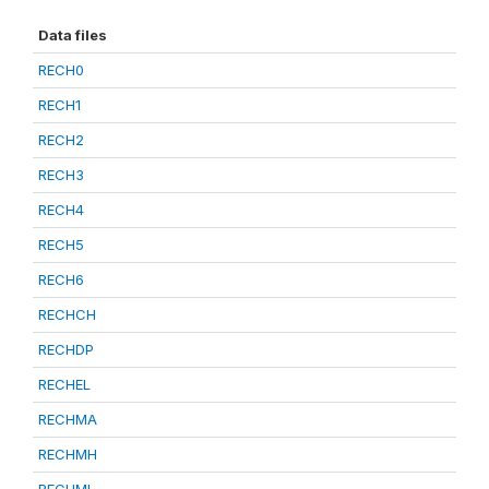
Data files
RECH0
RECH1
RECH2
RECH3
RECH4
RECH5
RECH6
RECHCH
RECHDP
RECHEL
RECHMA
RECHMH