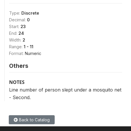
Type:
Discrete
Decimal:
0
Start:
23
End:
24
Width:
2
Range:
1 - 11
Format:
Numeric
Others
NOTES
Line number of person slept under a mosquito net
- Second.
Back to Catalog