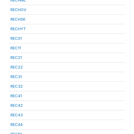
RECHML
RECHOV
RECHSK
RECHYT
REC01
REC11
REC21
REC22
REC31
REC32
REC41
REC42
REC43
REC44