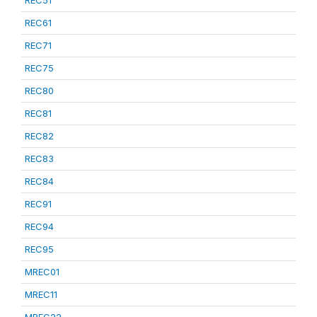
REC51
REC61
REC71
REC75
REC80
REC81
REC82
REC83
REC84
REC91
REC94
REC95
MREC01
MREC11