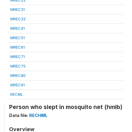
MREC22
MREC31
MREC32
MREC41
MREC51
MREC61
MREC71
MREC75
MREC80
MREC91
RECML
Person who slept in mosquito net (hmlb)
Data file:
RECHML
Overview