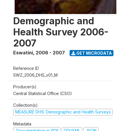
Demographic and
Health Survey 2006-
2007
Eswatini
,
2006 - 2007
GET MICRODATA
Reference ID
SWZ_2006_DHS_v01_M
Producer(s)
Central Statistical Office (CSO)
Collection(s)
MEASURE DHS: Demographic and Health Surveys
Metadata
Documentation in PDF
DDI/XML
JSON