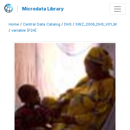
Microdata Library
Home
/
Central Data Catalog
/
DHS
/
SWZ_2006_DHS_V01_M
/
variable [F24]