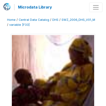
Microdata Library
Home
/
Central Data Catalog
/
DHS
/
SWZ_2006_DHS_V01_M
/
variable [F33]