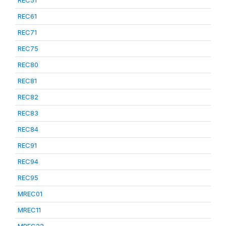
REC51
REC61
REC71
REC75
REC80
REC81
REC82
REC83
REC84
REC91
REC94
REC95
MREC01
MREC11