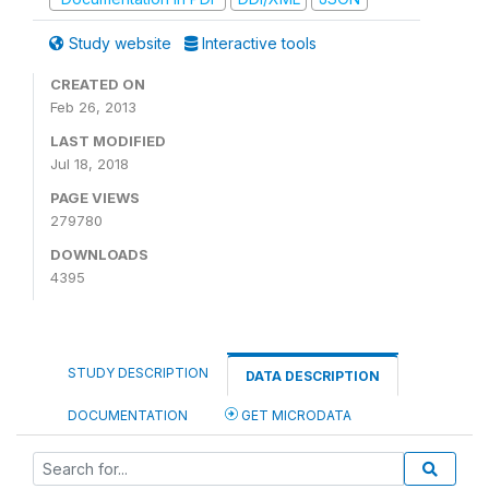
Study website
Interactive tools
CREATED ON
Feb 26, 2013
LAST MODIFIED
Jul 18, 2018
PAGE VIEWS
279780
DOWNLOADS
4395
STUDY DESCRIPTION
DATA DESCRIPTION
DOCUMENTATION
GET MICRODATA