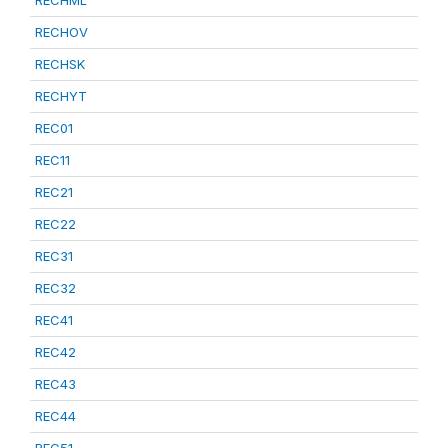
RECHML
RECHOV
RECHSK
RECHYT
REC01
REC11
REC21
REC22
REC31
REC32
REC41
REC42
REC43
REC44