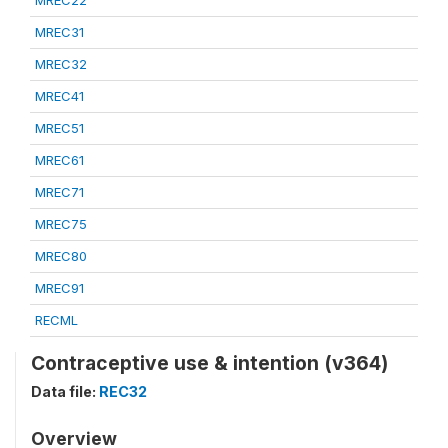
MREC22
MREC31
MREC32
MREC41
MREC51
MREC61
MREC71
MREC75
MREC80
MREC91
RECML
Contraceptive use & intention (v364)
Data file:
REC32
Overview