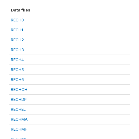
Data files
RECH0
RECH1
RECH2
RECH3
RECH4
RECH5
RECH6
RECHCH
RECHDP
RECHEL
RECHMA
RECHMH