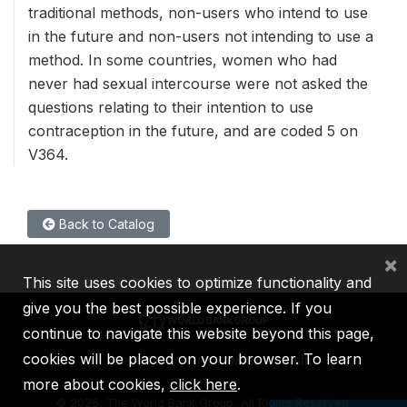
traditional methods, non-users who intend to use
in the future and non-users not intending to use a
method. In some countries, women who had
never had sexual intercourse were not asked the
questions relating to their intention to use
contraception in the future, and are coded 5 on
V364.
Back to Catalog
×
This site uses cookies to optimize functionality and
give you the best possible experience. If you
continue to navigate this website beyond this page,
cookies will be placed on your browser. To learn
IBRD
IDA
IFC
MIGA
ICSID
more about cookies,
click here
.
©
2026, The World Bank Group, All Rights Reserved.