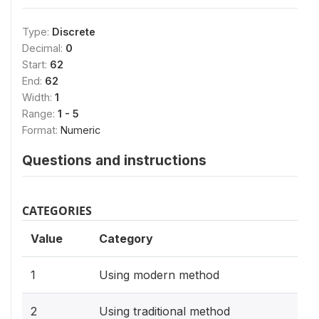
Type:
Discrete
Decimal:
0
Start:
62
End:
62
Width:
1
Range:
1 - 5
Format:
Numeric
Questions and instructions
CATEGORIES
Value
Category
1
Using modern method
2
Using traditional method