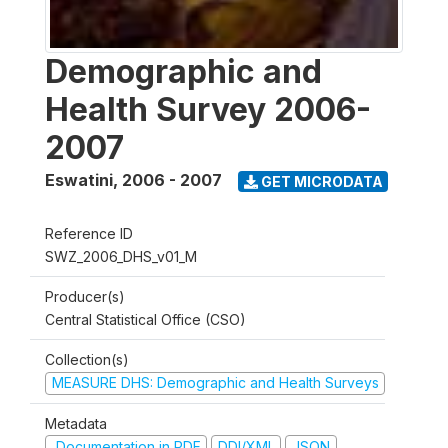
Demographic and
Health Survey 2006-
2007
Eswatini
,
2006 - 2007
GET MICRODATA
Reference ID
SWZ_2006_DHS_v01_M
Producer(s)
Central Statistical Office (CSO)
Collection(s)
MEASURE DHS: Demographic and Health Surveys
Metadata
Documentation in PDF
DDI/XML
JSON