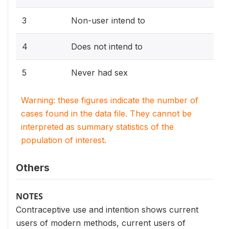
3
Non-user intend to
4
Does not intend to
5
Never had sex
Warning: these figures indicate the number of
cases found in the data file. They cannot be
interpreted as summary statistics of the
population of interest.
Others
NOTES
Contraceptive use and intention shows current
users of modern methods, current users of