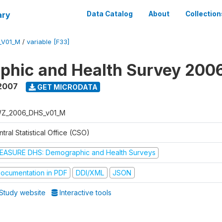
ary
Data Catalog
About
Collection
_V01_M
/
variable [F33]
phic and Health Survey 200
2007
GET MICRODATA
Z_2006_DHS_v01_M
tral Statistical Office (CSO)
EASURE DHS: Demographic and Health Surveys
ocumentation in PDF
DDI/XML
JSON
Study website
Interactive tools