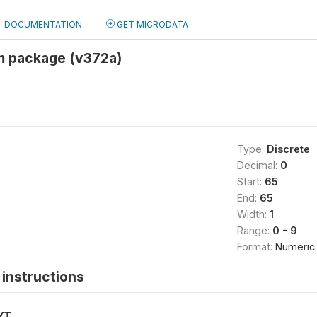
DOCUMENTATION
GET MICRODATA
 package (v372a)
Type:
Discrete
Decimal:
0
Start:
65
End:
65
Width:
1
Range:
0 - 9
Format:
Numeric
instructions
XT