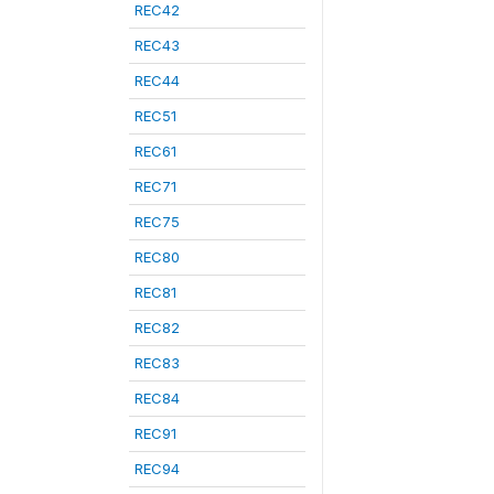
REC42
REC43
REC44
REC51
REC61
REC71
REC75
REC80
REC81
REC82
REC83
REC84
REC91
REC94