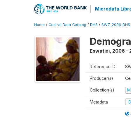
Microdata Libr
Home
/
Central Data Catalog
/
DHS
/
SWZ_2006_DHS
Demogra
Eswatini
,
2006 - 
Reference ID
SW
Producer(s)
Cen
Collection(s)
M
Metadata
D