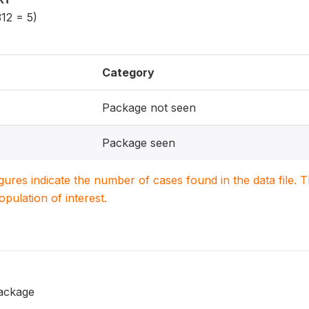
12 = 5)
Category
Package not seen
Package seen
igures indicate the number of cases found in the data file
population of interest.
ackage