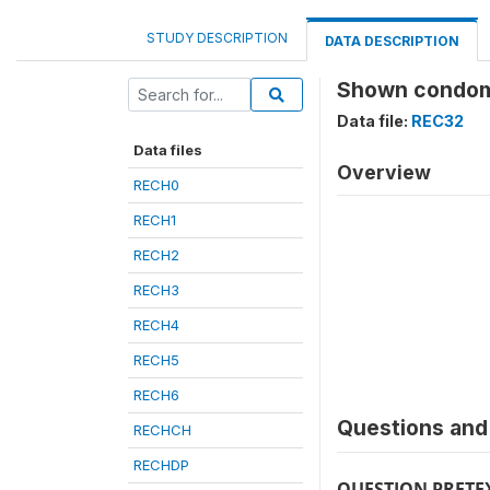
STUDY DESCRIPTION
DATA DESCRIPTION
Shown condom
Data file:
REC32
Data files
Overview
RECH0
RECH1
RECH2
RECH3
RECH4
RECH5
RECH6
Questions and 
RECHCH
RECHDP
QUESTION PRETE