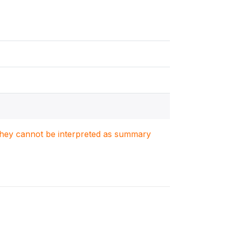
. They cannot be interpreted as summary