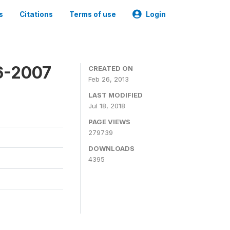
s
Citations
Terms of use
Login
6-2007
CREATED ON
Feb 26, 2013
LAST MODIFIED
Jul 18, 2018
PAGE VIEWS
279739
DOWNLOADS
4395