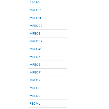
REC95
MREC01
MREC11
MREC22
MREC31
MREC32
MREC41
MREC51
MREC61
MREC71
MREC75
MREC80
MREC91
RECML