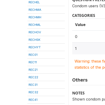
RECHEL
Condom users (V3
RECHMA
CATEGORIES
RECHMH
Value
RECHML
RECHOV
0
RECHSK
RECHYT
1
REC01
Warning: these f
REC11
statistics of the 
REC21
REC22
Others
REC31
REC32
NOTES
Shown condom p
REC41