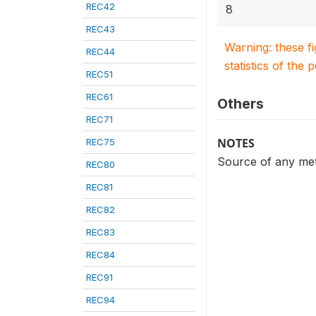
REC42
8
REC43
Warning: these f
REC44
statistics of the 
REC51
REC61
Others
REC71
NOTES
REC75
Source of any met
REC80
REC81
REC82
REC83
REC84
REC91
REC94