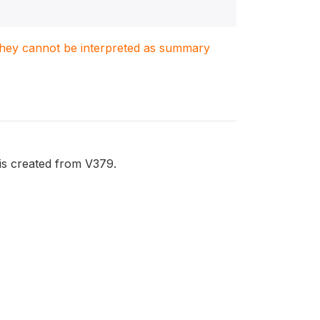
. They cannot be interpreted as summary
is created from V379.