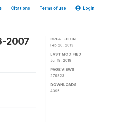
s
Citations
Terms of use
Login
6-2007
CREATED ON
Feb 26, 2013
LAST MODIFIED
Jul 18, 2018
PAGE VIEWS
279823
DOWNLOADS
4395