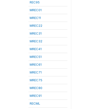
REC95
MREC01
MREC11
MREC22
MREC31
MREC32
MREC41
MREC51
MREC61
MREC71
MREC75
MREC80
MREC91
RECML