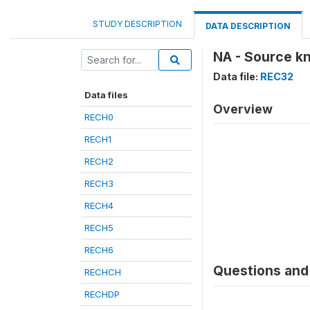
STUDY DESCRIPTION
DATA DESCRIPTION
NA - Source k
Data file:
REC32
Data files
Overview
RECH0
RECH1
RECH2
RECH3
RECH4
RECH5
RECH6
Questions and 
RECHCH
RECHDP