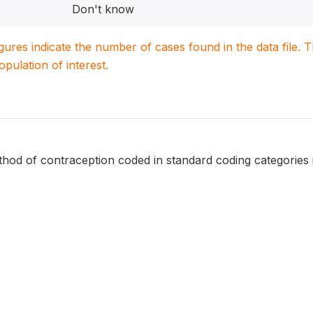
Don't know
igures indicate the number of cases found in the data file
population of interest.
hod of contraception coded in standard coding categories 