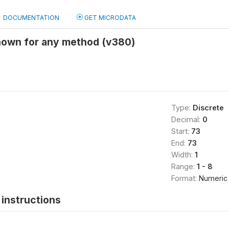
DOCUMENTATION
GET MICRODATA
nown for any method (v380)
Type:
Discrete
Decimal:
0
Start:
73
End:
73
Width:
1
Range:
1 - 8
Format:
Numeric
instructions