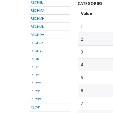
RECHEL
CATEGORIES
RECHMA
Value
RECHMH
1
RECHML
RECHOV
2
RECHSK
RECHYT
3
REC01
4
REC11
REC21
5
REC22
6
REC31
REC32
7
REC41