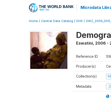
Microdata Libr
Home
/
Central Data Catalog
/
DHS
/
SWZ_2006_DHS
Demogra
Eswatini
,
2006 - 
Reference ID
SW
Producer(s)
Cen
Collection(s)
M
Metadata
D