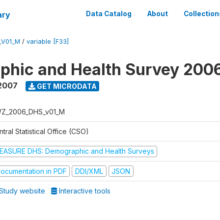
ary
Data Catalog
About
Collection
_V01_M
/
variable [F33]
phic and Health Survey 200
2007
GET MICRODATA
Z_2006_DHS_v01_M
tral Statistical Office (CSO)
EASURE DHS: Demographic and Health Surveys
ocumentation in PDF
DDI/XML
JSON
Study website
Interactive tools