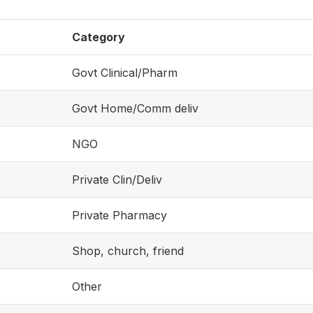
Category
Govt Clinical/Pharm
Govt Home/Comm deliv
NGO
Private Clin/Deliv
Private Pharmacy
Shop, church, friend
Other