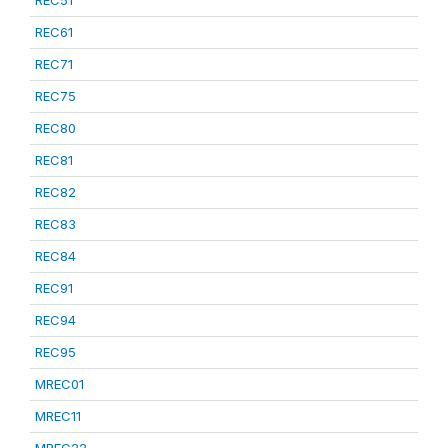
REC51
REC61
REC71
REC75
REC80
REC81
REC82
REC83
REC84
REC91
REC94
REC95
MREC01
MREC11