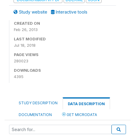
Study website
Interactive tools
CREATED ON
Feb 26, 2013
LAST MODIFIED
Jul 18, 2018
PAGE VIEWS
280023
DOWNLOADS
4395
STUDY DESCRIPTION
DATA DESCRIPTION
DOCUMENTATION
GET MICRODATA