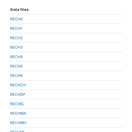
Data files
RECH0
RECH1
RECH2
RECH3
RECH4
RECH5
RECH6
RECHCH
RECHDP
RECHEL
RECHMA
RECHMH