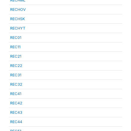
RECHML
RECHOV
RECHSK
RECHYT
REC01
REC11
REC21
REC22
REC31
REC32
REC41
REC42
REC43
REC44