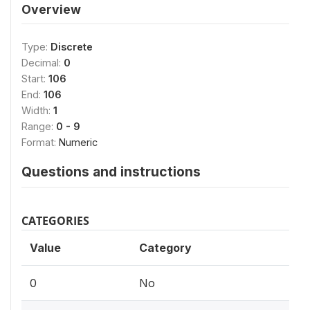
Overview
Type:
Discrete
Decimal:
0
Start:
106
End:
106
Width:
1
Range:
0 - 9
Format:
Numeric
Questions and instructions
CATEGORIES
Value
Category
0
No