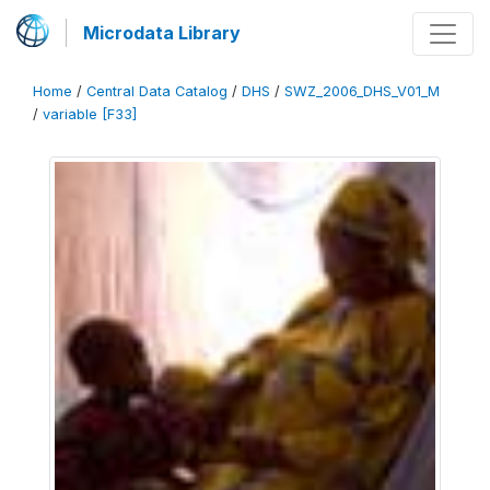
Microdata Library
Home
/
Central Data Catalog
/
DHS
/
SWZ_2006_DHS_V01_M
/
variable [F33]