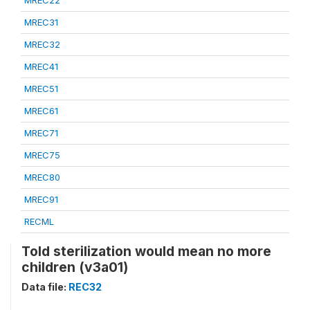
MREC22
MREC31
MREC32
MREC41
MREC51
MREC61
MREC71
MREC75
MREC80
MREC91
RECML
Told sterilization would mean no more
children (v3a01)
Data file:
REC32