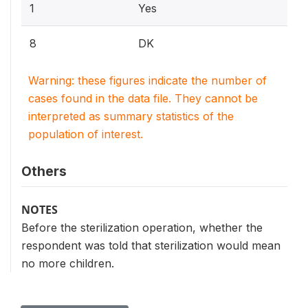
1
Yes
8
DK
Warning: these figures indicate the number of
cases found in the data file. They cannot be
interpreted as summary statistics of the
population of interest.
Others
NOTES
Before the sterilization operation, whether the
respondent was told that sterilization would mean
no more children.