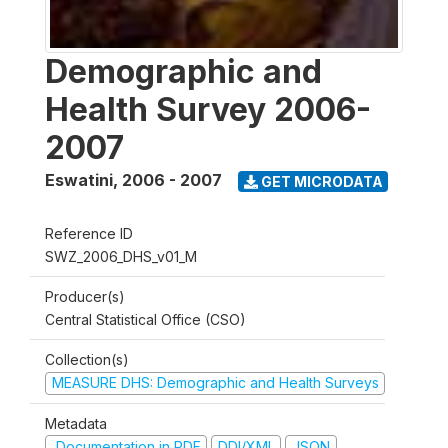
Demographic and
Health Survey 2006-
2007
Eswatini
,
2006 - 2007
GET MICRODATA
Reference ID
SWZ_2006_DHS_v01_M
Producer(s)
Central Statistical Office (CSO)
Collection(s)
MEASURE DHS: Demographic and Health Surveys
Metadata
Documentation in PDF
DDI/XML
JSON