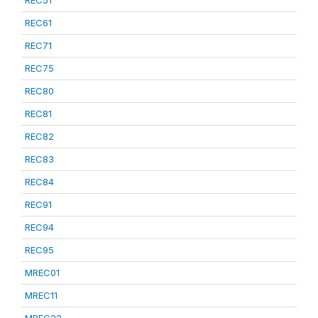
REC51
REC61
REC71
REC75
REC80
REC81
REC82
REC83
REC84
REC91
REC94
REC95
MREC01
MREC11