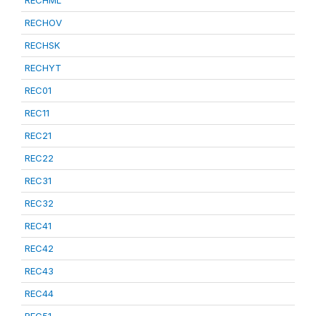
RECHML
RECHOV
RECHSK
RECHYT
REC01
REC11
REC21
REC22
REC31
REC32
REC41
REC42
REC43
REC44