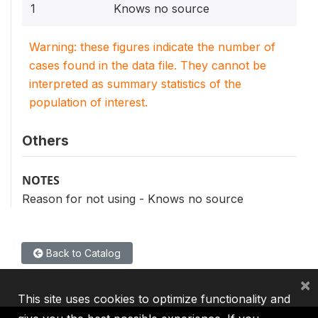
1
Knows no source
Warning: these figures indicate the number of
cases found in the data file. They cannot be
interpreted as summary statistics of the
population of interest.
Others
NOTES
Reason for not using - Knows no source
Back to Catalog
×
This site uses cookies to optimize functionality and