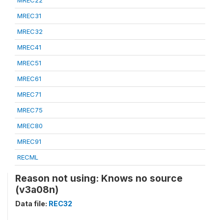
MREC22
MREC31
MREC32
MREC41
MREC51
MREC61
MREC71
MREC75
MREC80
MREC91
RECML
Reason not using: Knows no source
(v3a08n)
Data file:
REC32