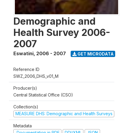
Demographic and
Health Survey 2006-
2007
Eswatini
,
2006 - 2007
GET MICRODATA
Reference ID
SWZ_2006_DHS_v01_M
Producer(s)
Central Statistical Office (CSO)
Collection(s)
MEASURE DHS: Demographic and Health Surveys
Metadata
Documentation in PDF
DDI/XML
JSON