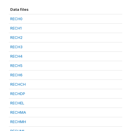
Data files
RECH0
RECH1
RECH2
RECH3
RECH4
RECH5
RECH6
RECHCH
RECHDP
RECHEL
RECHMA
RECHMH