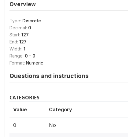
Overview
Type:
Discrete
Decimal:
0
Start:
127
End:
127
Width:
1
Range:
0 - 9
Format:
Numeric
Questions and instructions
CATEGORIES
Value
Category
0
No