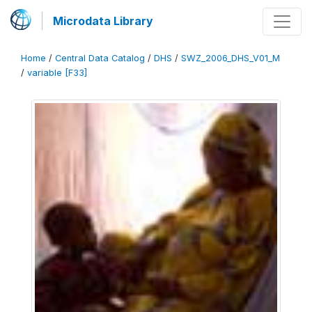
Microdata Library
Home
/
Central Data Catalog
/
DHS
/
SWZ_2006_DHS_V01_M
/
variable [F33]