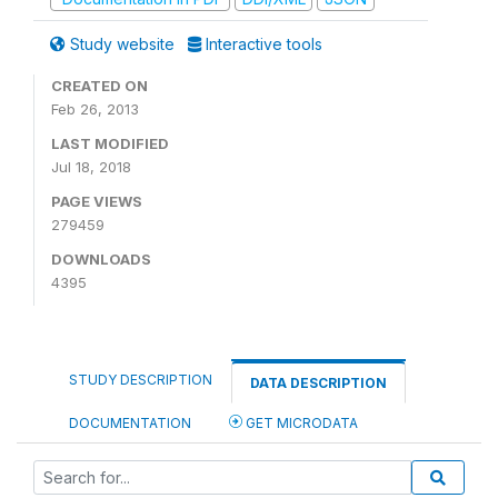
Study website
Interactive tools
CREATED ON
Feb 26, 2013
LAST MODIFIED
Jul 18, 2018
PAGE VIEWS
279459
DOWNLOADS
4395
STUDY DESCRIPTION
DATA DESCRIPTION
DOCUMENTATION
GET MICRODATA